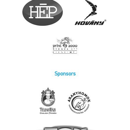
Sponsors