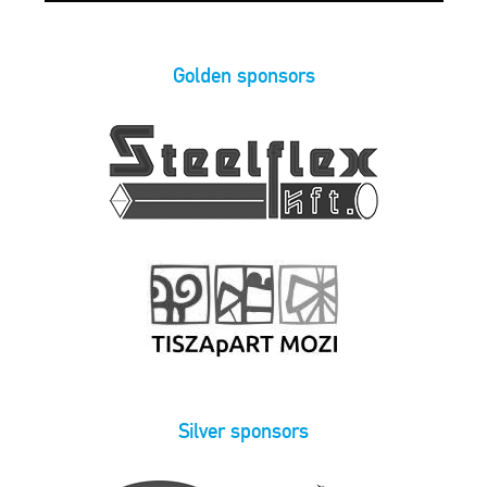
Golden sponsors
Silver sponsors