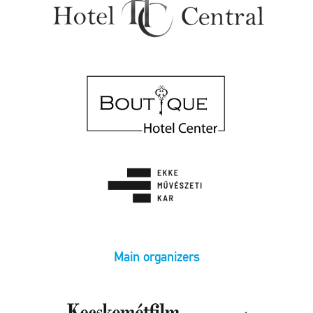
Main organizers