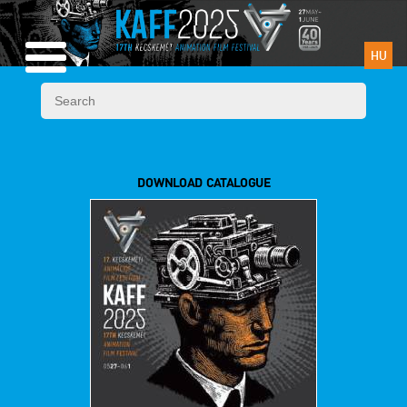
HU
DOWNLOAD CATALOGUE