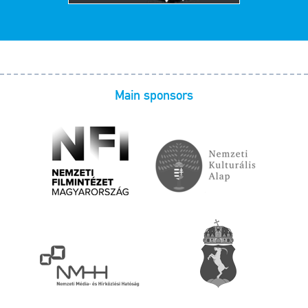
Main sponsors