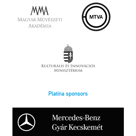
Platina sponsors