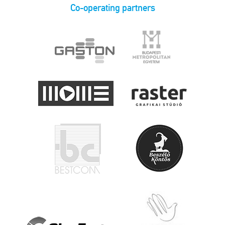
Co-operating partners