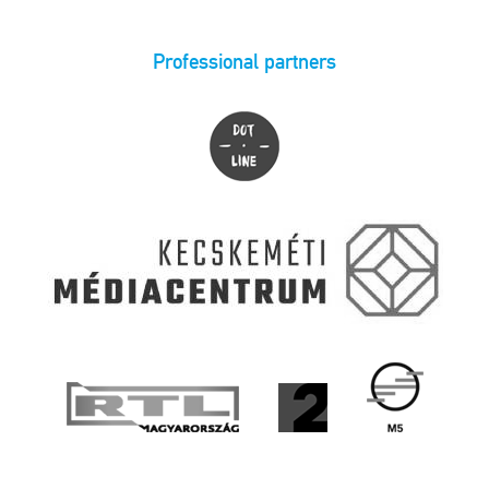
Professional partners