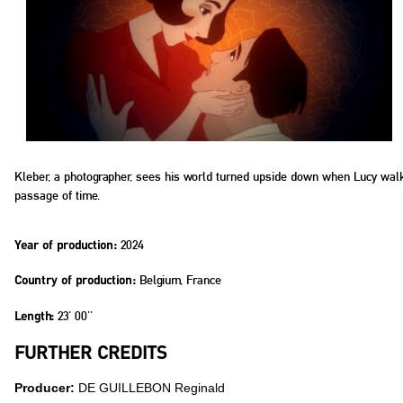
Kleber, a photographer, sees his world turned upside down when Lucy walks in
passage of time.
2024
Year of production:
Belgium, France
Country of production:
23' 00''
Length:
FURTHER CREDITS
Producer:
DE GUILLEBON Reginald