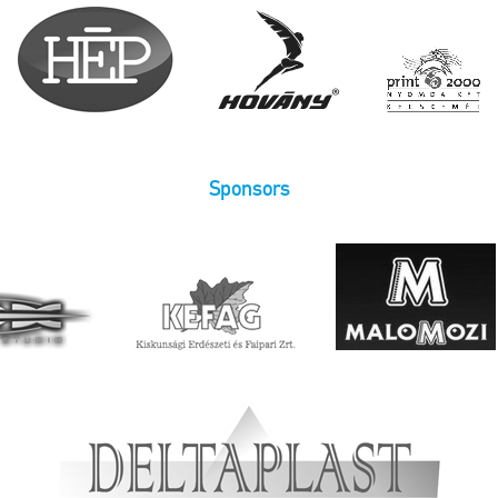
Sponsors