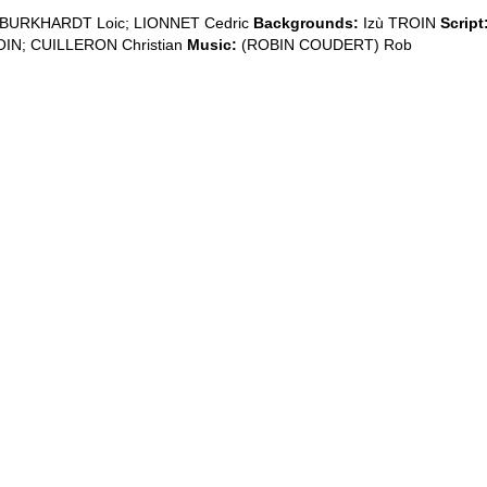
BURKHARDT Loic; LIONNET Cedric
Backgrounds:
Izù TROIN
Script
OIN; CUILLERON Christian
Music:
(ROBIN COUDERT) Rob