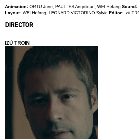
Animation:
ORTU June; PAULTES Angelique; WEI Hefang
Sound:
Layout:
WEI Hefang; LEONARD VICTORINO Sylvie
Editor:
Izù TR
DIRECTOR
IZÙ TROIN