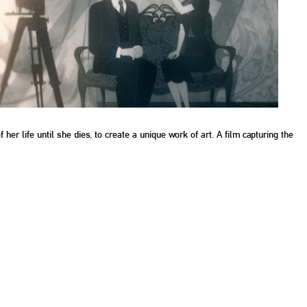
her life until she dies, to create a unique work of art. A film capturing the