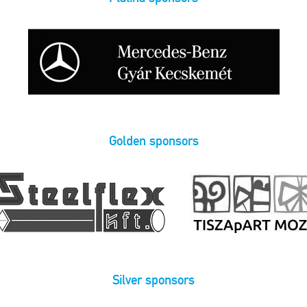
Golden sponsors
Silver sponsors