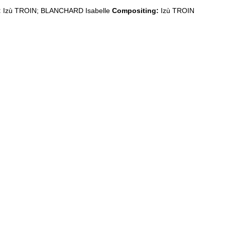
:
Izù TROIN; BLANCHARD Isabelle
Compositing:
Izù TROIN