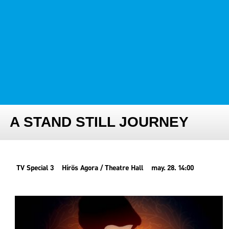
FESTIVAL TEAM
PARTNER FESTIVALS
ARCHIVE
A STAND STILL JOURNEY
TV Special 3
Hírös Agora / Theatre Hall
may. 28. 14:00