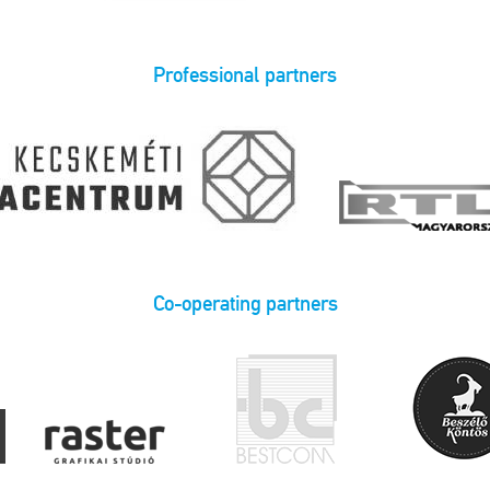
Professional partners
Co-operating partners