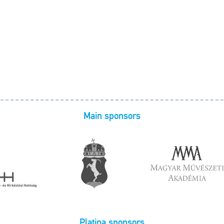
Main sponsors
Platina sponsors