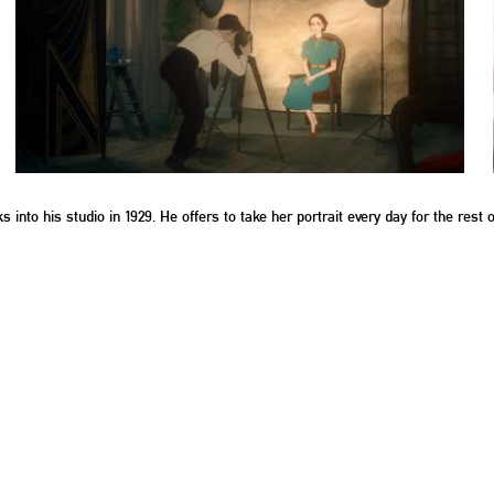
to his studio in 1929. He offers to take her portrait every day for the rest of 