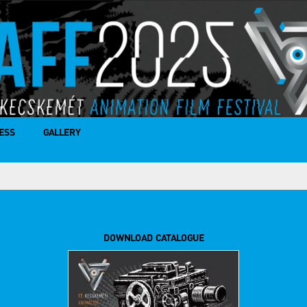
ESS
GALLERY
DOWNLOAD CATALOGUE