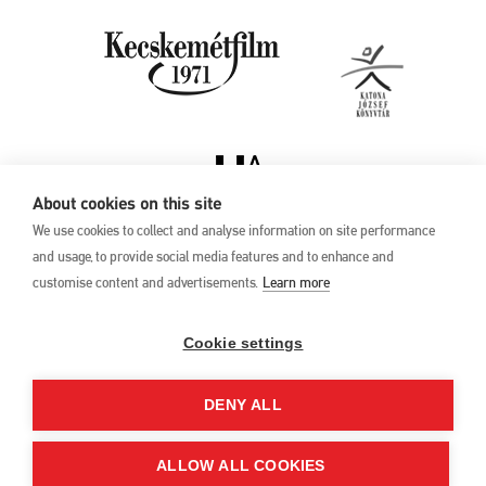
About cookies on this site
We use cookies to collect and analyse information on site performance
and usage, to provide social media features and to enhance and
customise content and advertisements.
Learn more
Privacy Policy
17th Kecskemét
Animation Film
Cookie settings
Festival
27 May –1 June 2025
DENY ALL
Hungary 6000 Kecskemét,
Liszt Ferenc u. 21.
+36 76 481 788
ALLOW ALL COOKIES
kaff@kecskemetfilm.hu