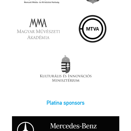
Platina sponsors