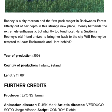
Rooney is a city raccoon and the first park ranger in Backwoods Forest.
Utterly out of her depth in this strange new place, Rooney befriends the
extremely enthusiastic but slightly too loud local Hare. Suddenly,
Rooney's old friend arrives to bring her back to the city. Will Rooney be
tempted to leave Backwoods and Hare behind?
2024
Year of production:
Finland, Ireland
Country of production:
11' 00''
Length:
FURTHER CREDITS
Producer:
LYONS Tamsin
Animation director:
RUSK Mark
Artistic director:
VERDUGO
SOTO Jorge Alfonso
Script:
CONROY Richie