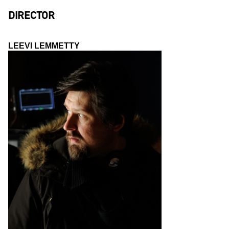
DIRECTOR
LEEVI LEMMETTY