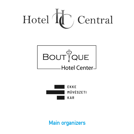
Main organizers