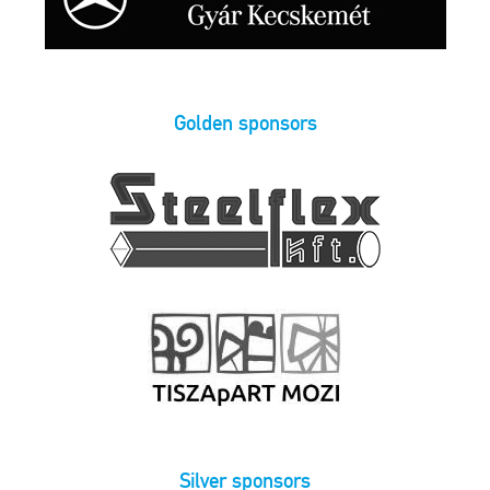
Golden sponsors
Silver sponsors