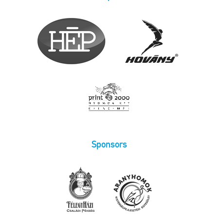
Sponsors