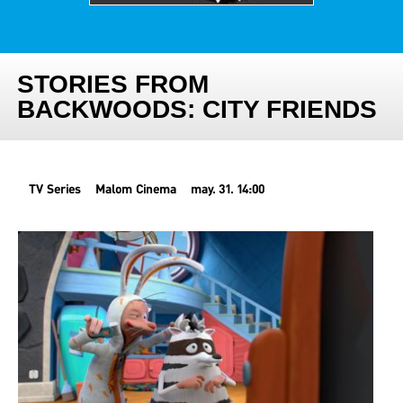
STORIES FROM
BACKWOODS: CITY FRIENDS
TV Series
Malom Cinema
may. 31. 14:00