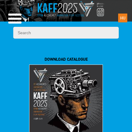
HU
DOWNLOAD CATALOGUE