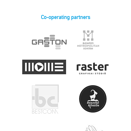
Co-operating partners