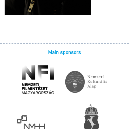
Main sponsors