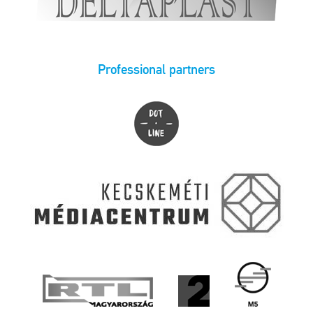
Professional partners