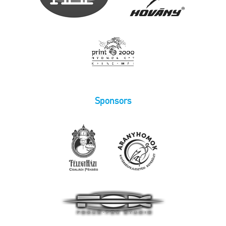
Sponsors