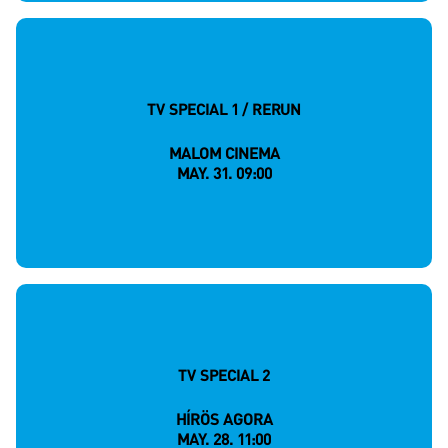
TV SPECIAL 1 / RERUN
MALOM CINEMA
MAY. 31. 09:00
TV SPECIAL 2
HÍRÖS AGORA
MAY. 28. 11:00