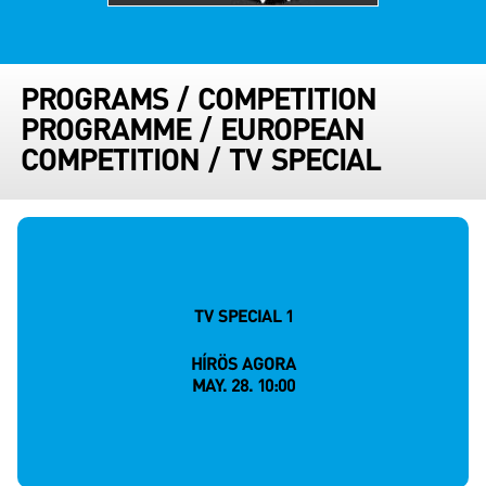
PROGRAMS
/
COMPETITION
PROGRAMME
/
EUROPEAN
COMPETITION
/
TV SPECIAL
TV SPECIAL 1
HÍRÖS AGORA
MAY. 28. 10:00