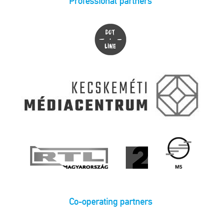
Professional partners
Co-operating partners