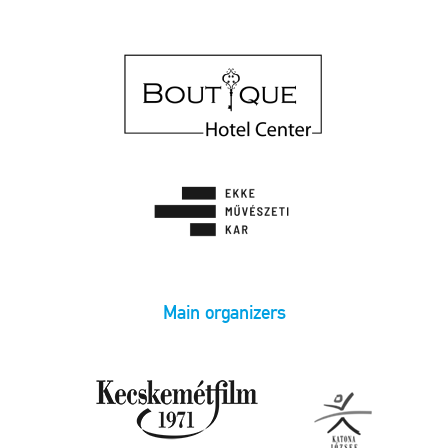
Main organizers