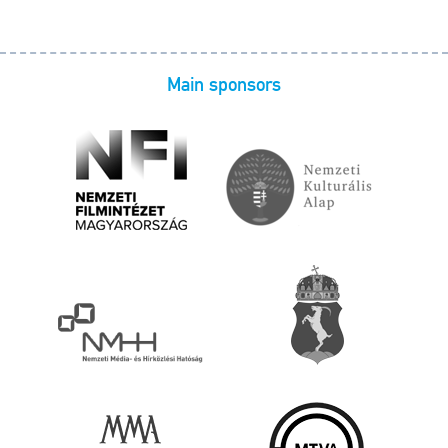
Main sponsors