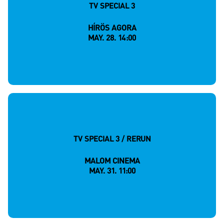
TV SPECIAL 3
HÍRÖS AGORA
MAY. 28. 14:00
TV SPECIAL 3 / RERUN
MALOM CINEMA
MAY. 31. 11:00