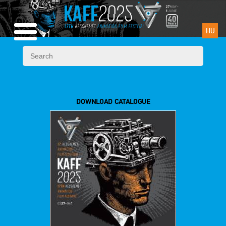
HU
DOWNLOAD CATALOGUE