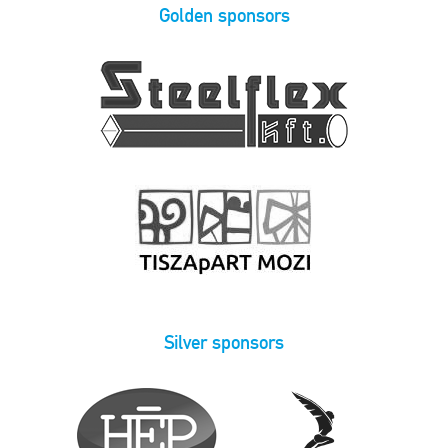
Golden sponsors
Silver sponsors