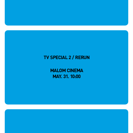
TV SPECIAL 2 / RERUN
MALOM CINEMA
MAY. 31. 10:00