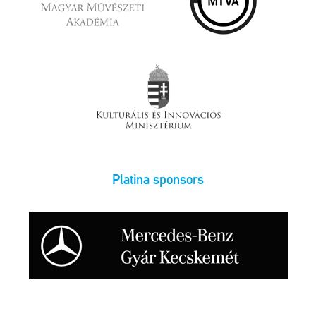
Platina sponsors