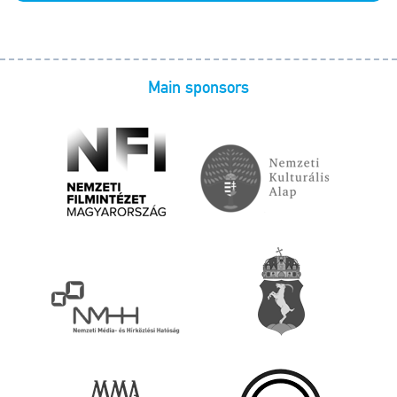
Main sponsors