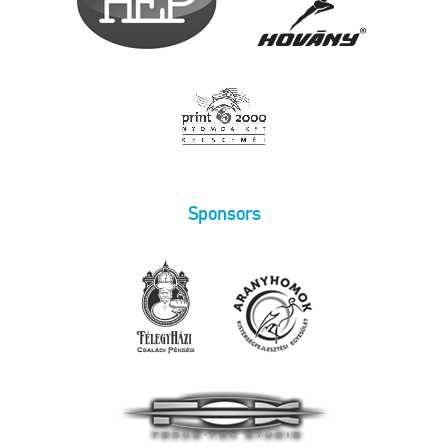
Sponsors