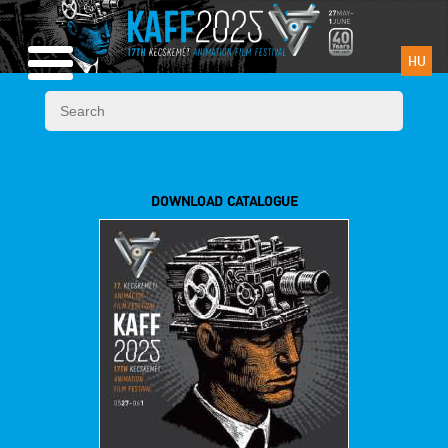
HU
DOWNLOAD CATALOGUE