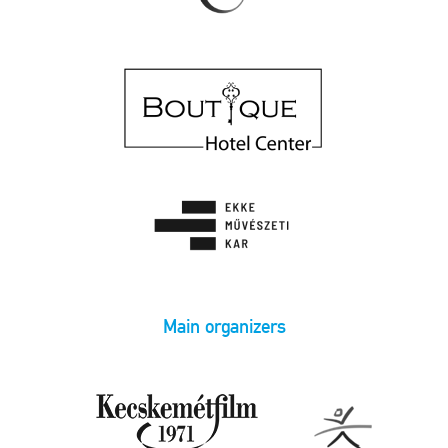
Main organizers