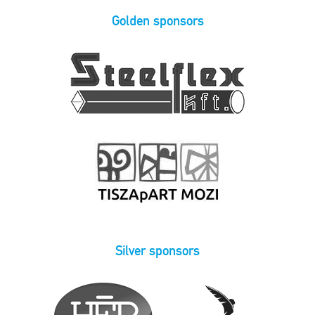
Golden sponsors
Silver sponsors