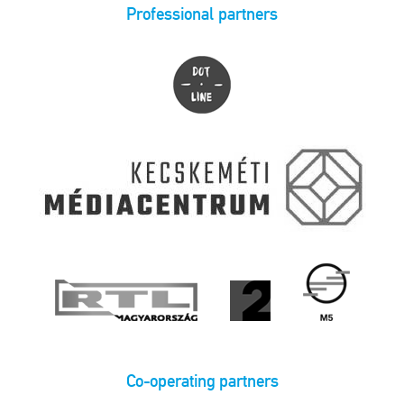
Professional partners
Co-operating partners