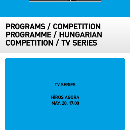
PROGRAMS
/
COMPETITION
PROGRAMME
/
HUNGARIAN
COMPETITION
/
TV SERIES
TV SERIES
HÍRÖS AGORA
MAY. 28. 17:00