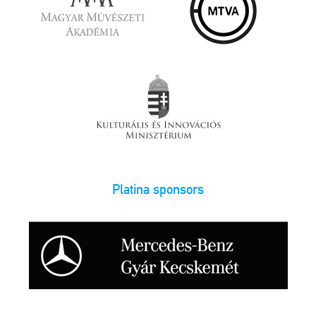
Platina sponsors