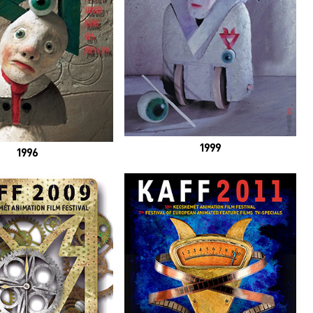
1999
1996