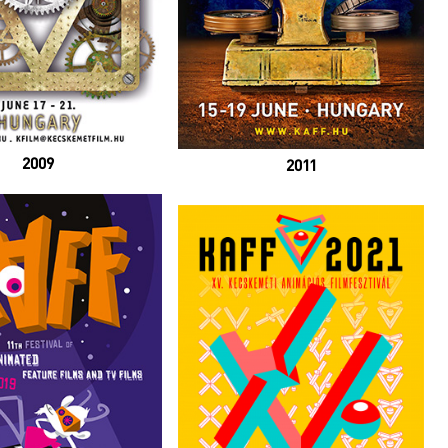
2009
2011