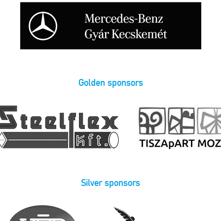
Golden sponsors
Silver sponsors