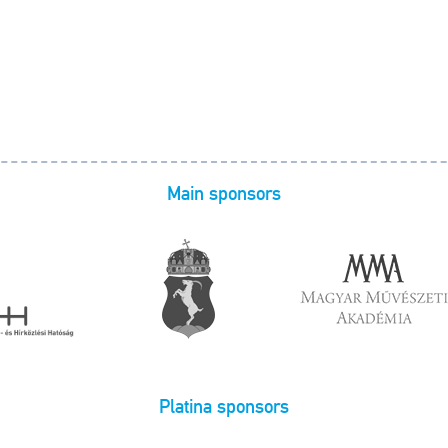
Main sponsors
Platina sponsors