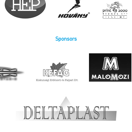
Sponsors