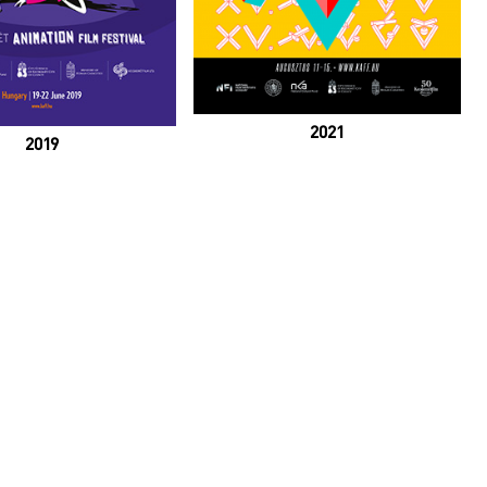
2021
2019