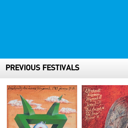
FESTIVAL TEAM
PARTNER FESTIVALS
ARCHIVE
PREVIOUS FESTIVALS