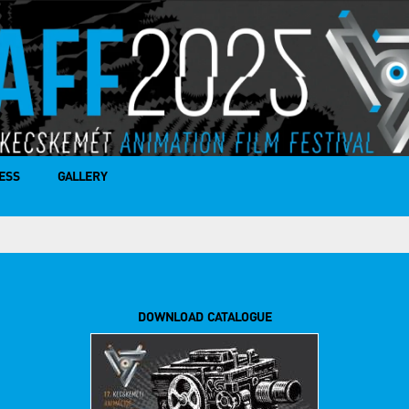
ESS
GALLERY
DOWNLOAD CATALOGUE