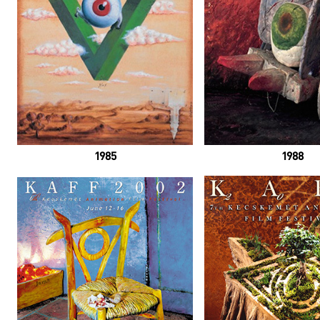
1985
1988