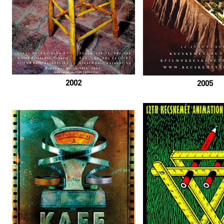
2002
2005