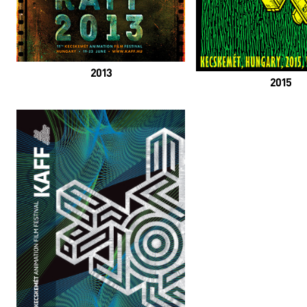
2013
2015