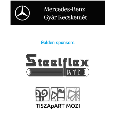
Golden sponsors