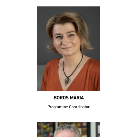
BOROS MÁRIA
Programme Coordinator