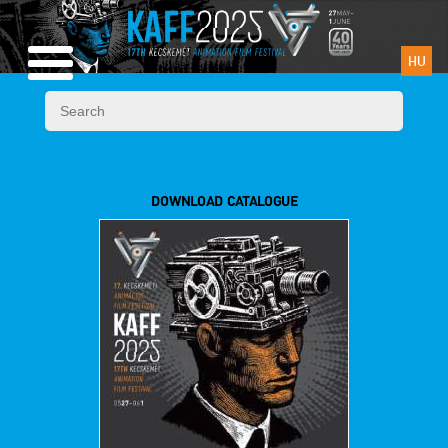
HU
DOWNLOAD CATALOGUE