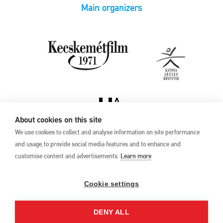
Main organizers
About cookies on this site
We use cookies to collect and analyse information on site performance
and usage, to provide social media features and to enhance and
customise content and advertisements.
Learn more
Privacy Policy
17th Kecskemét
Animation Film
Cookie settings
Festival
27 May –1 June 2025
DENY ALL
Hungary 6000 Kecskemét,