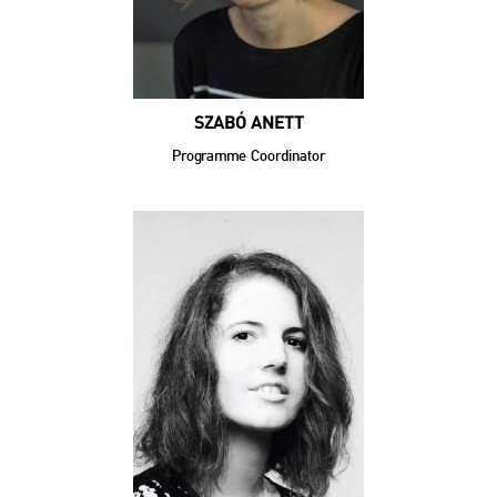
SZABÓ ANETT
Programme Coordinator