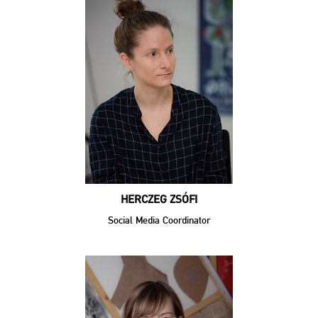
HERCZEG ZSÓFI
Social Media Coordinator