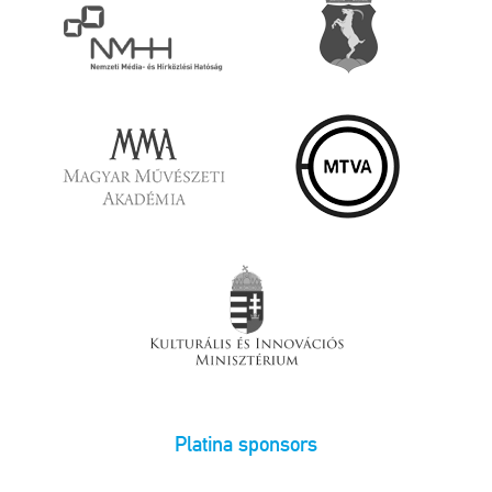
Platina sponsors