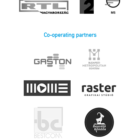
Co-operating partners