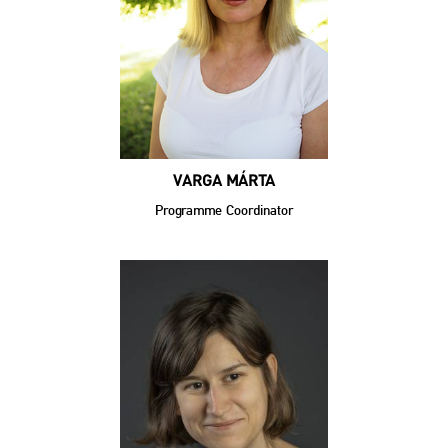
VARGA MÁRTA
Programme Coordinator