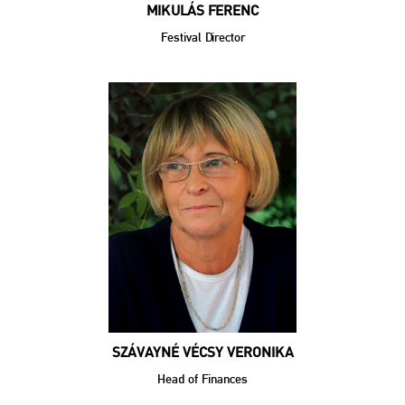
MIKULÁS FERENC
Festival Director
SZÁVAYNÉ VÉCSY VERONIKA
Head of Finances