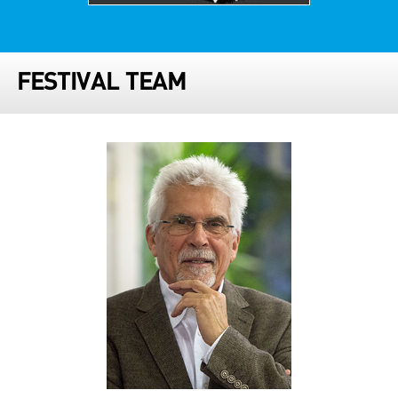
FESTIVAL TEAM