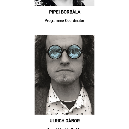
PIPEI BORBÁLA
Programme Coordinator
ULRICH GÁBOR