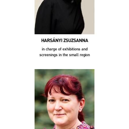
HARSÁNYI ZSUZSANNA
in charge of exhibitions and
screenings in the small region