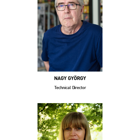
NAGY GYÖRGY
Technical Director