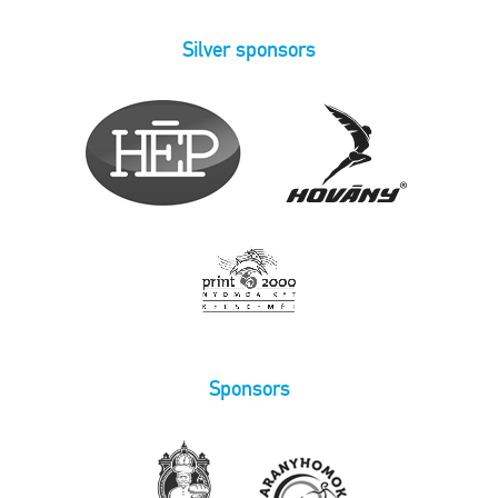
Silver sponsors
Sponsors