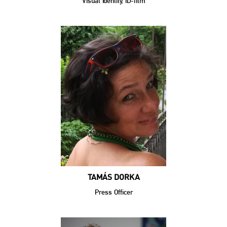
Visual Identity, ID-film
TAMÁS DORKA
Press Officer