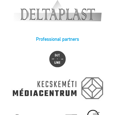
Professional partners