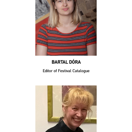
BARTAL DÓRA
Editor of Festival Catalogue