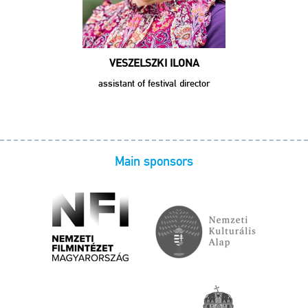
VESZELSZKI ILONA
assistant of festival director
Main sponsors