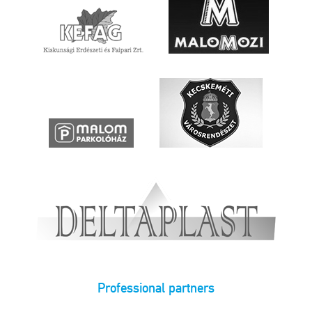
Professional partners