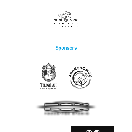
Sponsors