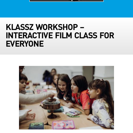
KLASSZ WORKSHOP –
INTERACTIVE FILM CLASS FOR
EVERYONE