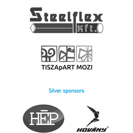
Silver sponsors