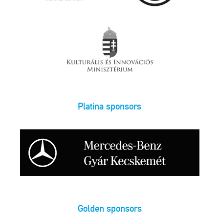
Platina sponsors
Golden sponsors