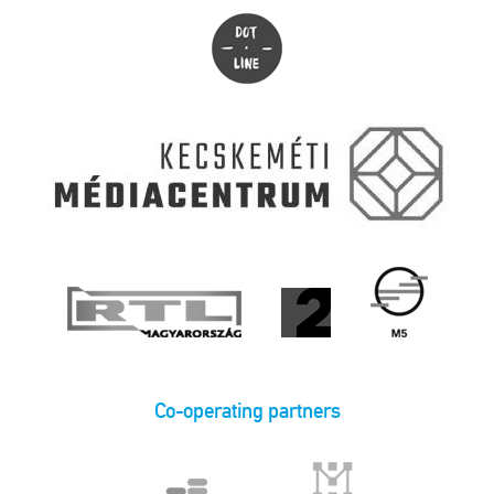
Co-operating partners