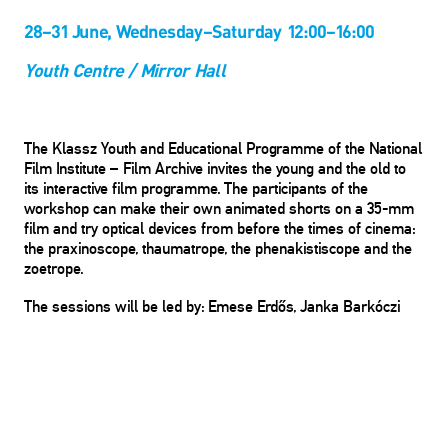
28–31 June, Wednesday–Saturday 12:00–16:00
Youth Centre / Mirror Hall
The Klassz Youth and Educational Programme of the National
Film Institute – Film Archive invites the young and the old to
its interactive film programme. The participants of the
workshop can make their own animated shorts on a 35-mm
film and try optical devices from before the times of cinema:
the praxinoscope, thaumatrope, the phenakistiscope and the
zoetrope.
The sessions will be led by: Emese Erdős, Janka Barkóczi