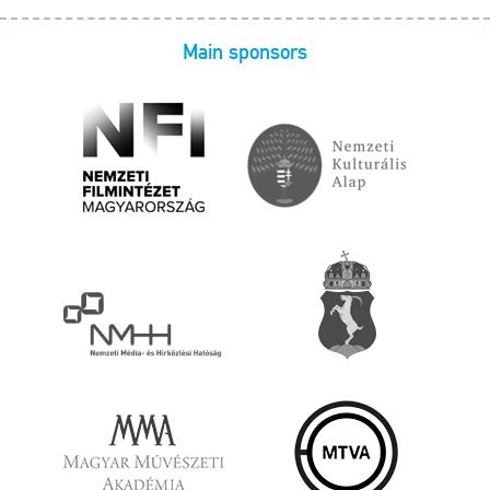
Main sponsors