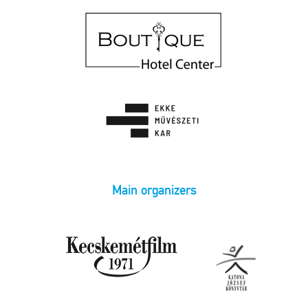
Main organizers