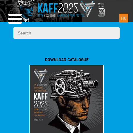
HU
DOWNLOAD CATALOGUE