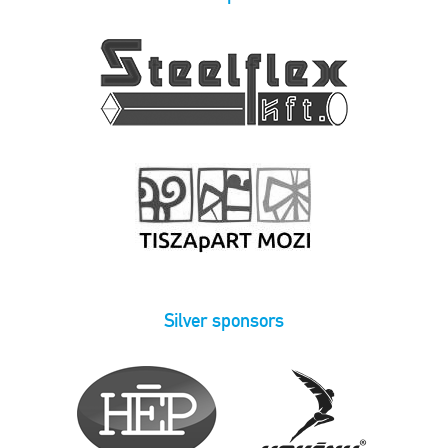
Silver sponsors