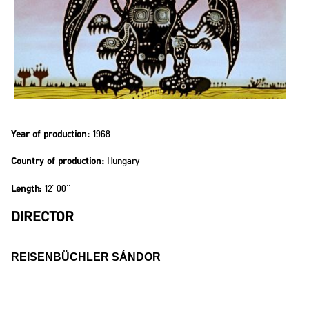
1968
Year of production:
Hungary
Country of production:
12' 00''
Length:
DIRECTOR
REISENBÜCHLER SÁNDOR