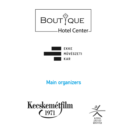
Main organizers