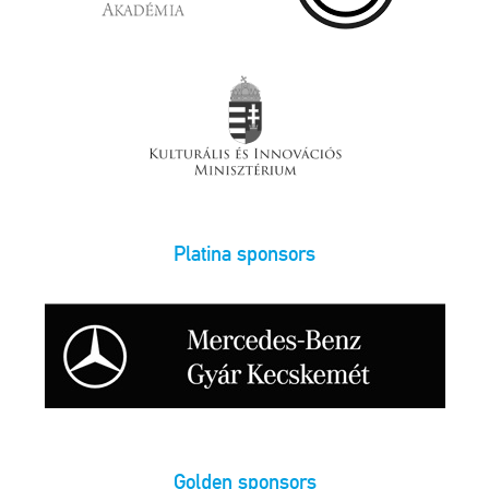
Platina sponsors
Golden sponsors