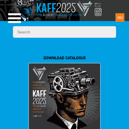
HU
DOWNLOAD CATALOGUE