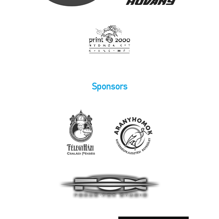
Sponsors