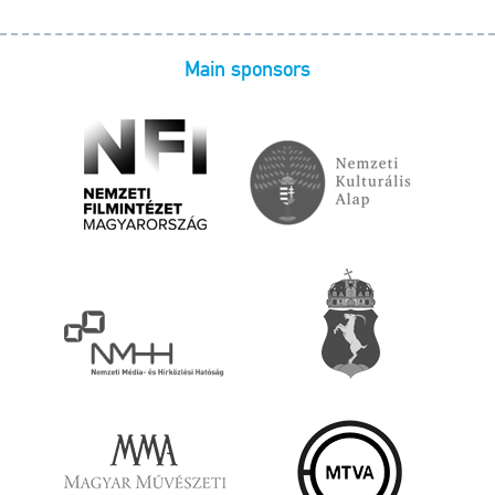
Main sponsors