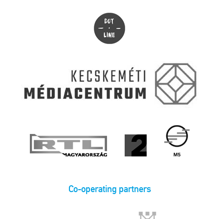
Co-operating partners