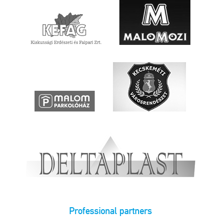
Professional partners