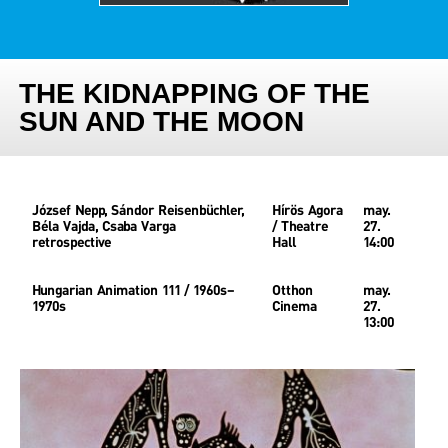
THE KIDNAPPING OF THE
SUN AND THE MOON
József Nepp, Sándor Reisenbüchler,
Hírös Agora
may.
Béla Vajda, Csaba Varga
/ Theatre
27.
retrospective
Hall
14:00
Hungarian Animation 111 / 1960s–
Otthon
may.
1970s
Cinema
27.
13:00