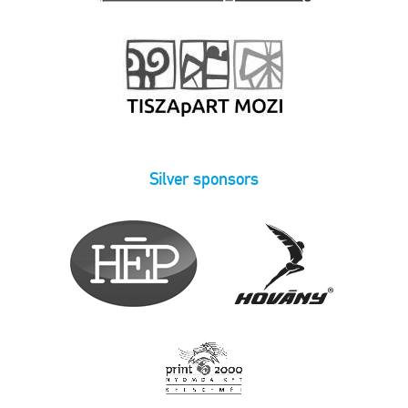
Silver sponsors