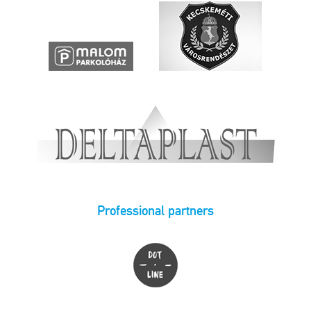
Professional partners