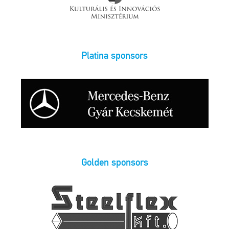
Platina sponsors
Golden sponsors