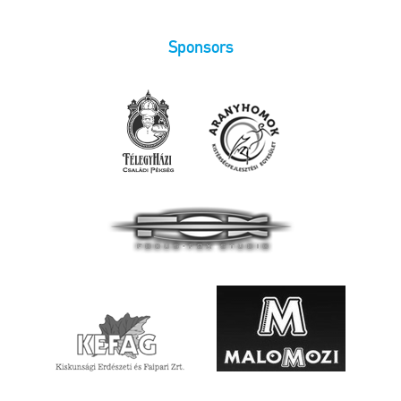
Sponsors