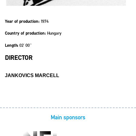
1974
Year of production:
Hungary
Country of production:
02' 00''
Length:
DIRECTOR
JANKOVICS MARCELL
Main sponsors