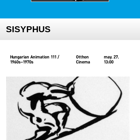
SISYPHUS
Hungarian Animation 111 /
Otthon
may. 27.
1960s–1970s
Cinema
13:00