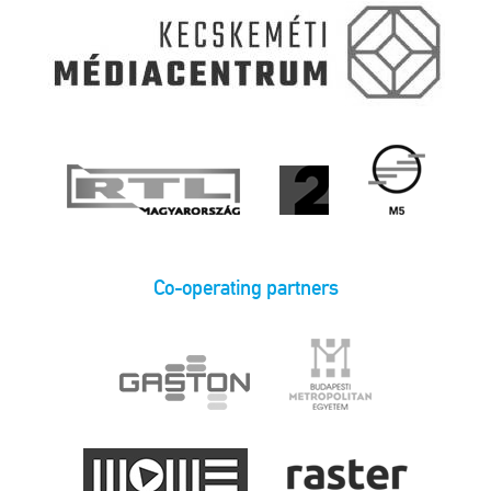
Co-operating partners