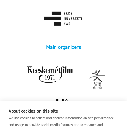
Main organizers
About cookies on this site
We use cookies to collect and analyse information on site performance
and usage, to provide social media features and to enhance and