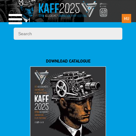
HU
DOWNLOAD CATALOGUE