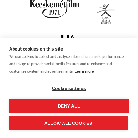
About cookies on this site
We use cookies to collect and analyse information on site performance
and usage, to provide social media features and to enhance and
customise content and advertisements.
Learn more
Privacy Policy
17th Kecskemét
Animation Film
Cookie settings
Festival
27 May –1 June 2025
DENY ALL
Hungary 6000 Kecskemét,
Liszt Ferenc u. 21.
+36 76 481 788
ALLOW ALL COOKIES
kaff@kecskemetfilm.hu
kaff.hu