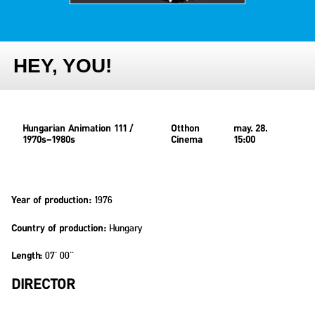
HEY, YOU!
Hungarian Animation 111 /
Otthon
may. 28.
1970s–1980s
Cinema
15:00
1976
Year of production:
Hungary
Country of production:
07' 00''
Length:
DIRECTOR