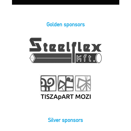
Golden sponsors
Silver sponsors