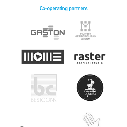
Co-operating partners