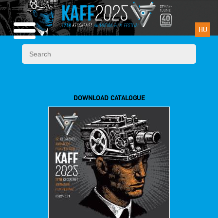
HU
DOWNLOAD CATALOGUE