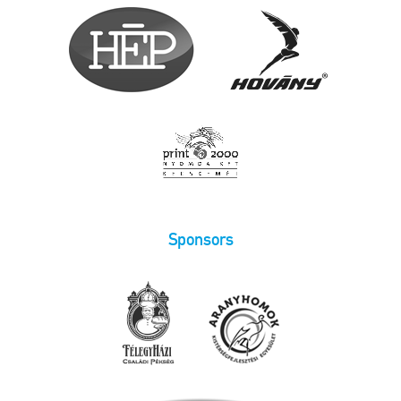
Sponsors