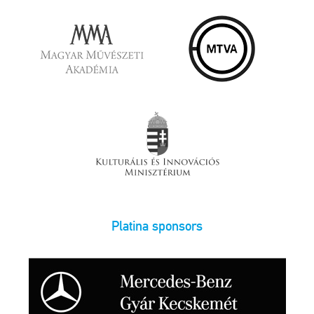
Platina sponsors