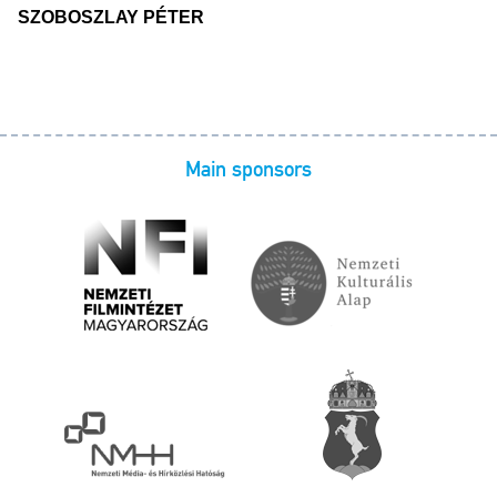
SZOBOSZLAY PÉTER
Main sponsors