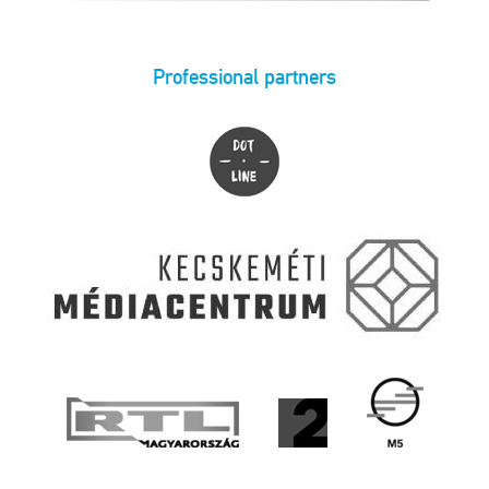
Professional partners