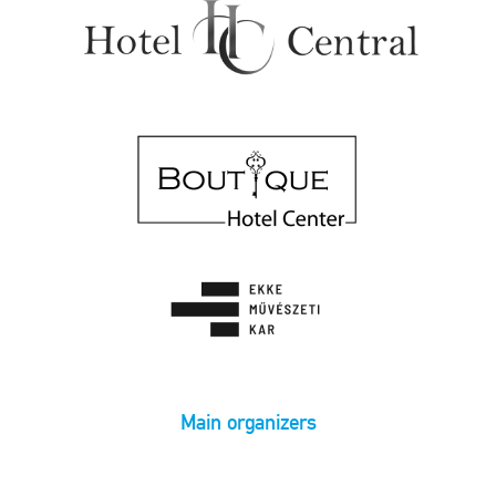
Main organizers