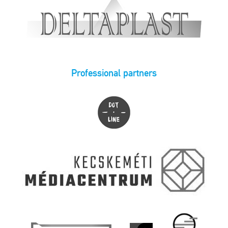
Professional partners