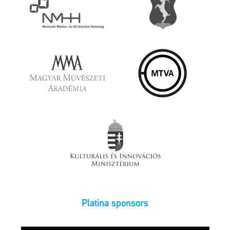
Platina sponsors