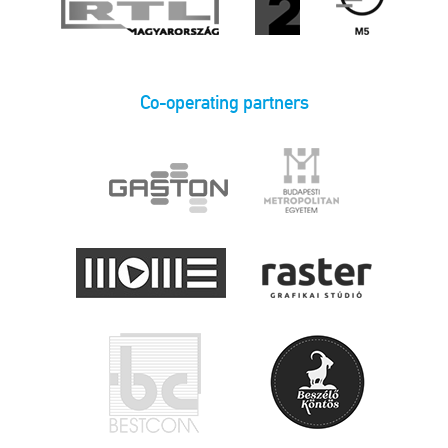
Co-operating partners