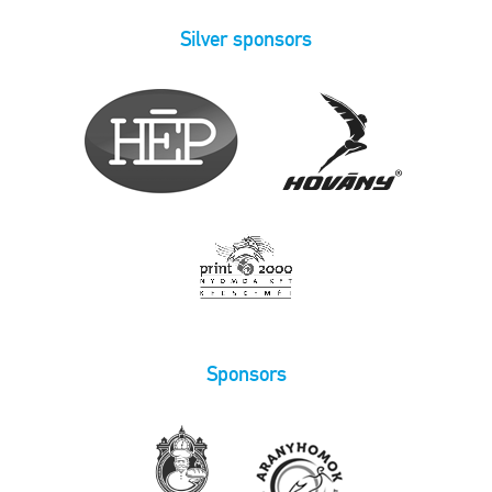
Silver sponsors
Sponsors