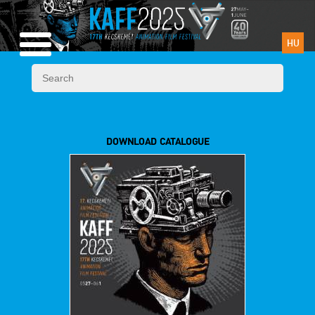
HU
DOWNLOAD CATALOGUE