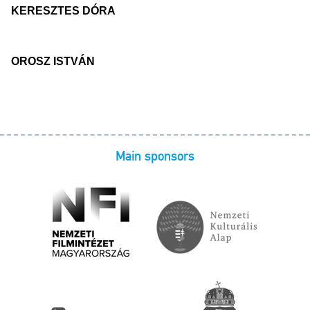
KERESZTES DÓRA
OROSZ ISTVÁN
Main sponsors