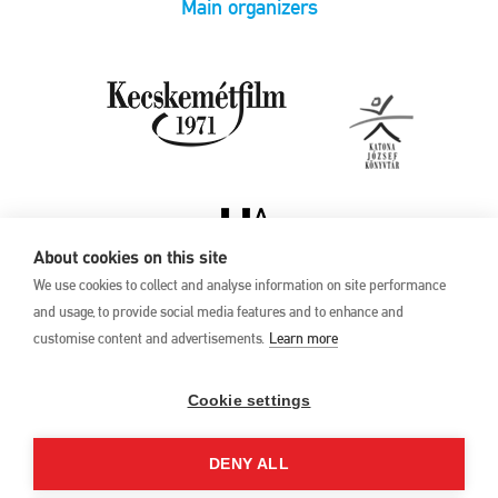
Main organizers
About cookies on this site
We use cookies to collect and analyse information on site performance
and usage, to provide social media features and to enhance and
customise content and advertisements.
Learn more
Privacy Policy
17th Kecskemét
Animation Film
Cookie settings
Festival
27 May –1 June 2025
DENY ALL
Hungary 6000 Kecskemét,