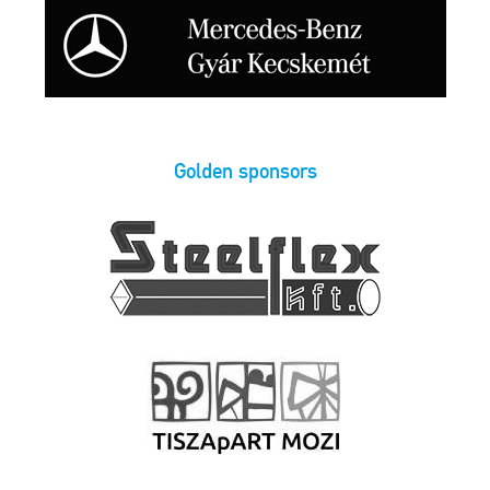
Golden sponsors