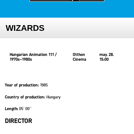
WIZARDS
Hungarian Animation 111 /
Otthon
may. 28.
1970s–1980s
Cinema
15:00
1985
Year of production:
Hungary
Country of production:
05' 00''
Length:
DIRECTOR