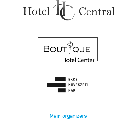
Main organizers