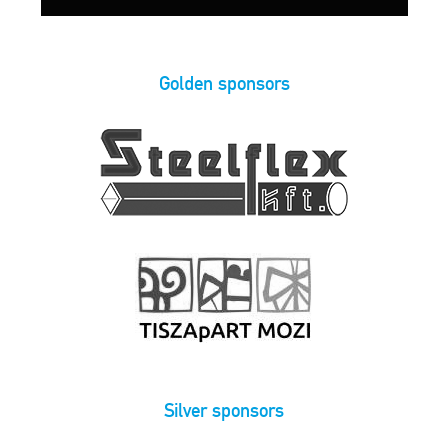
Golden sponsors
Silver sponsors