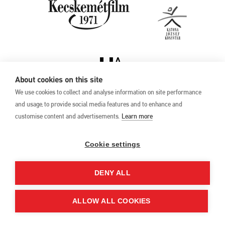
About cookies on this site
We use cookies to collect and analyse information on site performance
and usage, to provide social media features and to enhance and
customise content and advertisements.
Learn more
Privacy Policy
17th Kecskemét
Animation Film
Cookie settings
Festival
27 May –1 June 2025
DENY ALL
Hungary 6000 Kecskemét,
Liszt Ferenc u. 21.
+36 76 481 788
ALLOW ALL COOKIES
kaff@kecskemetfilm.hu
kaff.hu