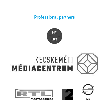
Professional partners