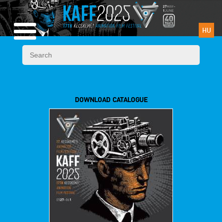
HU
DOWNLOAD CATALOGUE