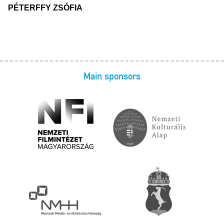
PÉTERFFY ZSÓFIA
Main sponsors