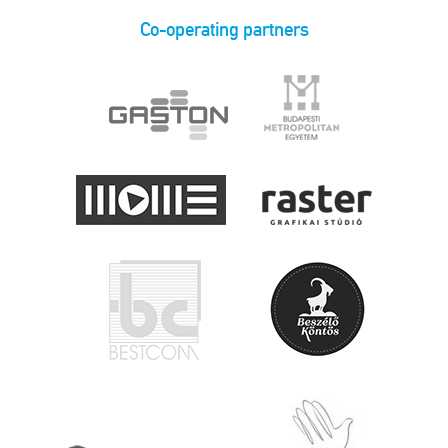
Co-operating partners