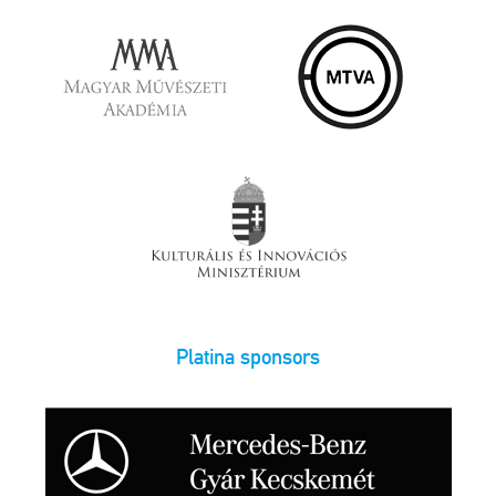
Platina sponsors