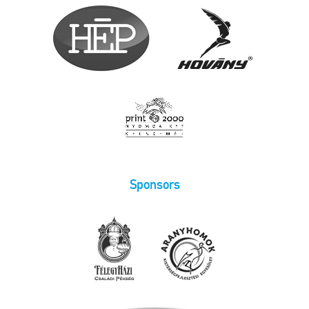
Sponsors