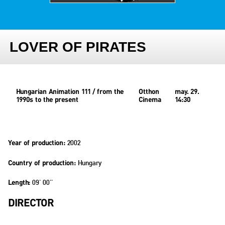
LOVER OF PIRATES
Hungarian Animation 111 / from the
Otthon
may. 29.
1990s to the present
Cinema
14:30
2002
Year of production:
Hungary
Country of production:
09' 00''
Length:
DIRECTOR