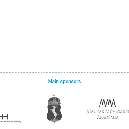
Main sponsors