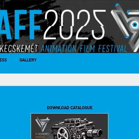
ESS
GALLERY
DOWNLOAD CATALOGUE