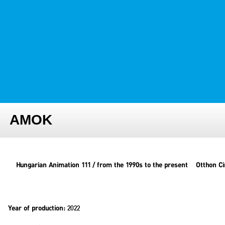
FESTIVAL TEAM
PARTNER FESTIVALS
ARCHIVE
AMOK
Hungarian Animation 111 / from the 1990s to the present
Otthon C
2022
Year of production: