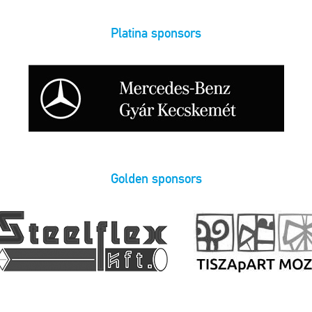
Platina sponsors
Golden sponsors