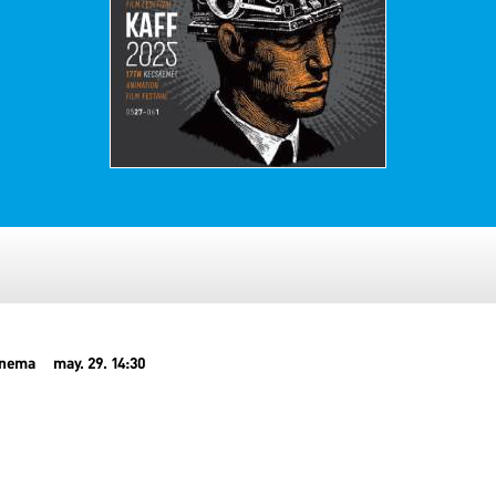
inema
may. 29. 14:30