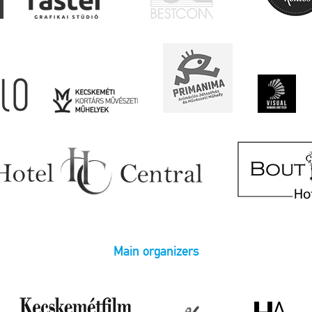
Main organizers