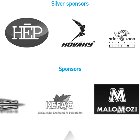
Silver sponsors
Sponsors