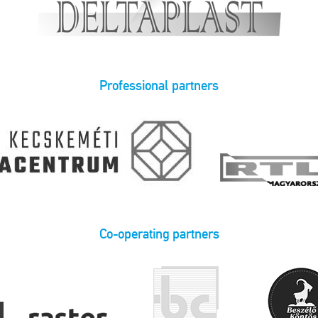
Professional partners
Co-operating partners