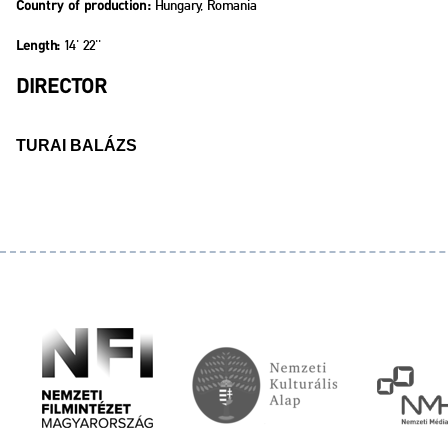
Hungary, Romania
Country of production:
14' 22''
Length:
DIRECTOR
TURAI BALÁZS