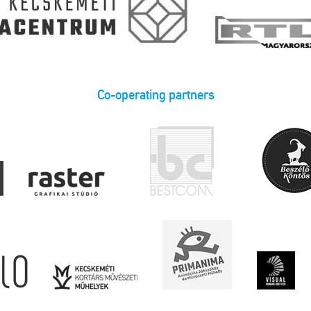
Co-operating partners