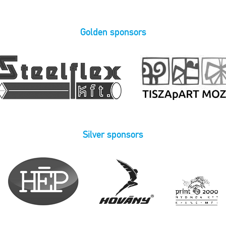
Golden sponsors
Silver sponsors