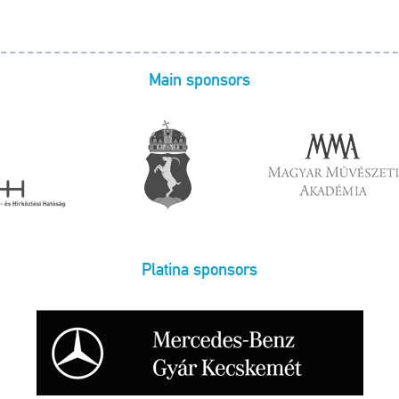
Main sponsors
Platina sponsors