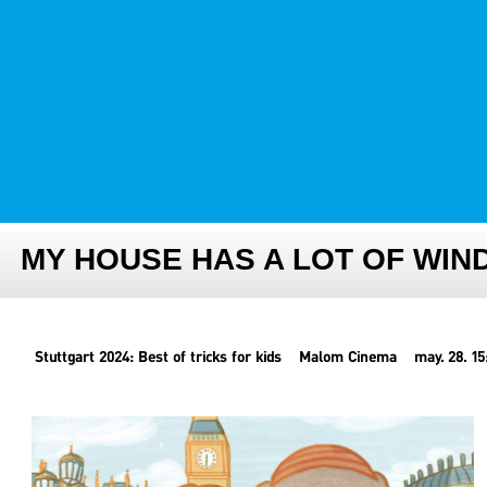
FESTIVAL TEAM
PARTNER FESTIVALS
ARCHIVE
MY HOUSE HAS A LOT OF WI
Stuttgart 2024: Best of tricks for kids
Malom Cinema
may. 28. 15