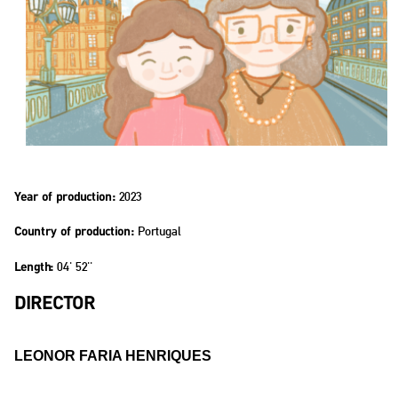
2023
Year of production:
Portugal
Country of production:
04' 52''
Length:
DIRECTOR
LEONOR FARIA HENRIQUES