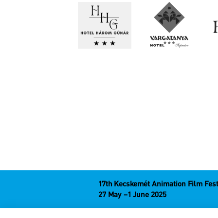
17th Kecskemét Animation Film Fest
27 May –1 June 2025
Hungary 6000 Kecskemét, Liszt Ferenc u. 2