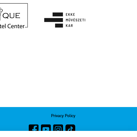
Privacy Policy