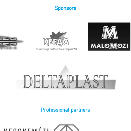
Sponsors
Professional partners