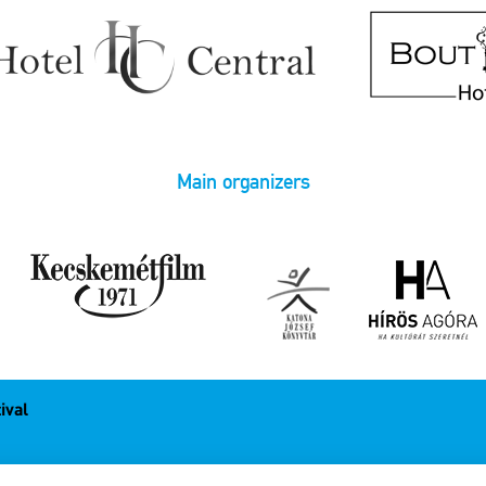
Main organizers
ival
1.