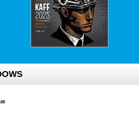
NDOWS
:00