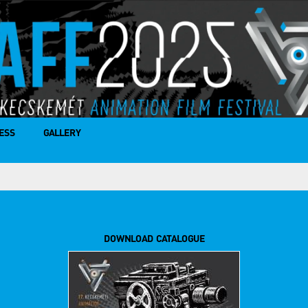
ESS
GALLERY
DOWNLOAD CATALOGUE