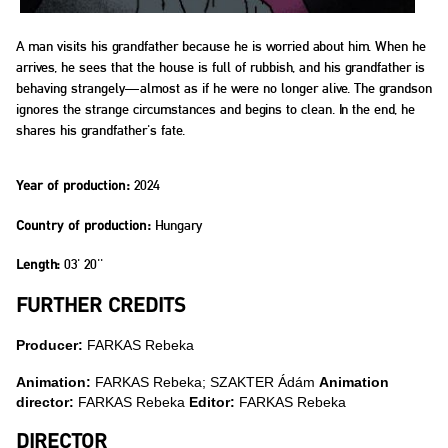
A man visits his grandfather because he is worried about him. When he
arrives, he sees that the house is full of rubbish, and his grandfather is
behaving strangely—almost as if he were no longer alive. The grandson
ignores the strange circumstances and begins to clean. In the end, he
shares his grandfather's fate.
2024
Year of production:
Hungary
Country of production:
03' 20''
Length:
FURTHER CREDITS
Producer:
FARKAS Rebeka
Animation:
FARKAS Rebeka; SZAKTER Ádám
Animation
director:
FARKAS Rebeka
Editor:
FARKAS Rebeka
DIRECTOR