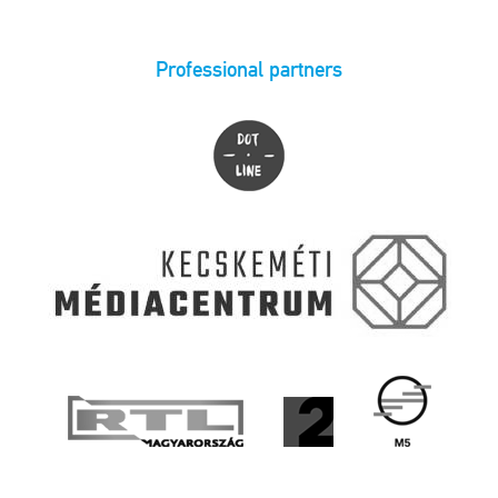
Professional partners