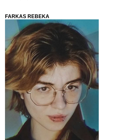
FARKAS REBEKA