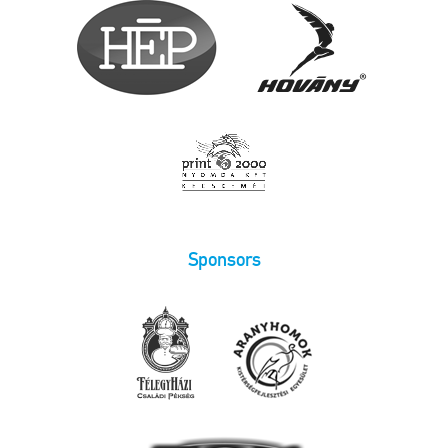
Sponsors