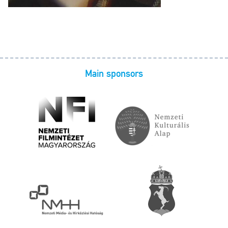
Main sponsors