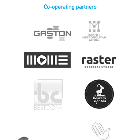
Co-operating partners