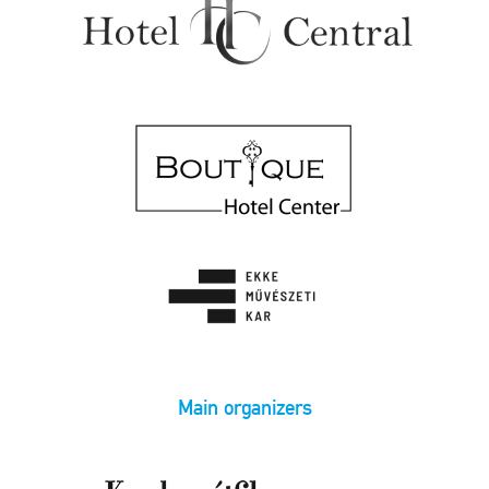
Main organizers