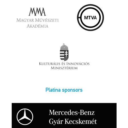
Platina sponsors