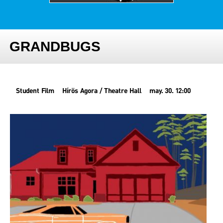
GRANDBUGS
Student Film
Hírös Agora / Theatre Hall
may. 30. 12:00