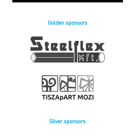
Golden sponsors
Silver sponsors