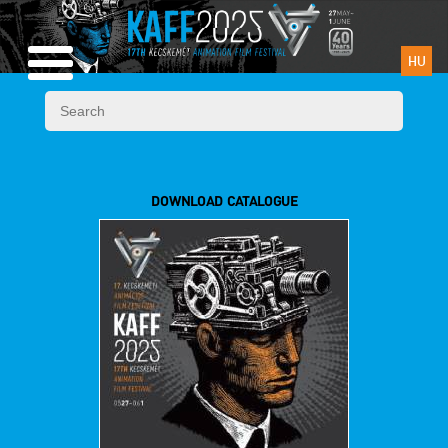
HU
DOWNLOAD CATALOGUE