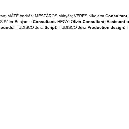
n; MÁTÉ András; MÉSZÁROS Mátyás; VERES Nikoletta
Consultant, 
 Péter Benjamin
Consultant:
HEGYI Olivér
Consultant, Assistant to
rounds:
TUDISCO Júlia
Script:
TUDISCO Júlia
Production design:
T