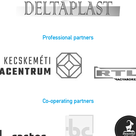
Professional partners
Co-operating partners