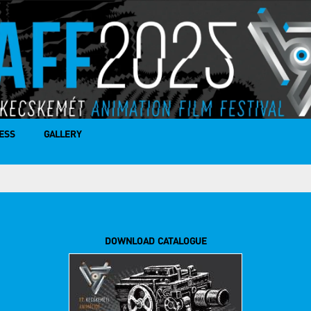
ESS
GALLERY
DOWNLOAD CATALOGUE