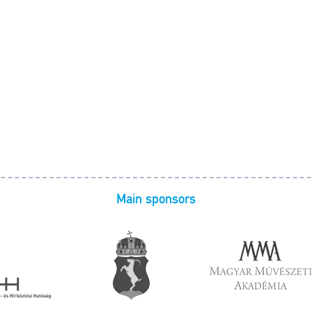
Main sponsors