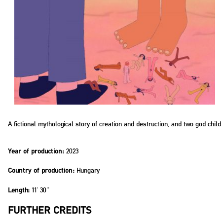
A fictional mythological story of creation and destruction, and two god ch
2023
Year of production:
Hungary
Country of production:
11' 30''
Length:
FURTHER CREDITS