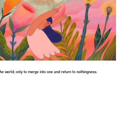
he world, only to merge into one and return to nothingness.