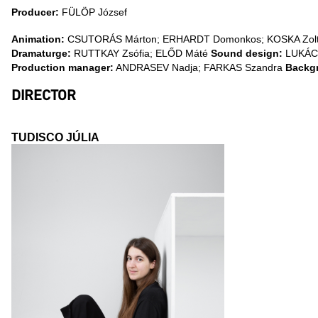
Producer:
FÜLÖP József
Animation:
CSUTORÁS Márton; ERHARDT Domonkos; KOSKA Zoltá
Dramaturge:
RUTTKAY Zsófia; ELŐD Máté
Sound design:
LUKÁCS
Production manager:
ANDRASEV Nadja; FARKAS Szandra
Backg
DIRECTOR
TUDISCO JÚLIA