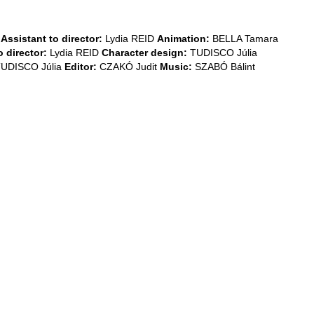
Assistant to director:
Lydia REID
Animation:
BELLA Tamara
 director:
Lydia REID
Character design:
TUDISCO Júlia
UDISCO Júlia
Editor:
CZAKÓ Judit
Music:
SZABÓ Bálint