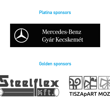
Platina sponsors
Golden sponsors