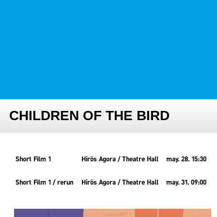
FESTIVAL TEAM
PARTNER FESTIVALS
ARCHIVE
CHILDREN OF THE BIRD
Short Film 1
Hírös Agora / Theatre Hall
may. 28. 15:30
Short Film 1 / rerun
Hírös Agora / Theatre Hall
may. 31. 09:00