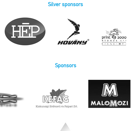
Silver sponsors
Sponsors