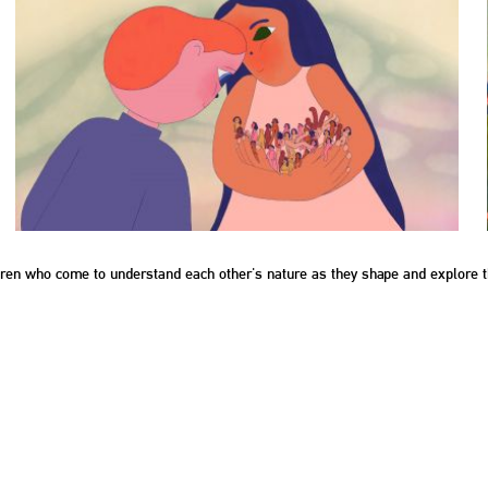
ildren who come to understand each other's nature as they shape and explore t