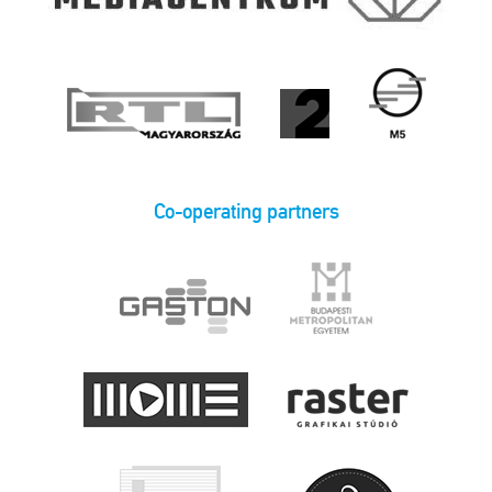
Co-operating partners