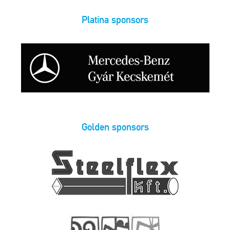
Platina sponsors
Golden sponsors