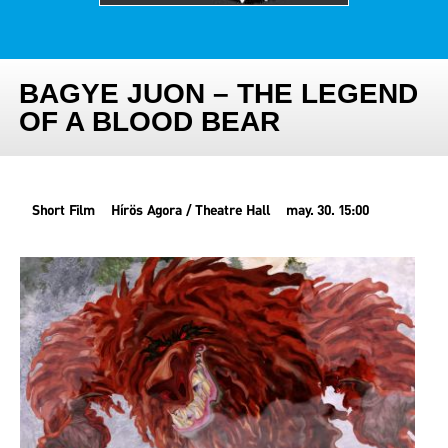
BAGYE JUON – THE LEGEND
OF A BLOOD BEAR
Short Film
Hírös Agora / Theatre Hall
may. 30. 15:00