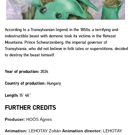
According to a Transylvanian legend, in the 1850s, a terrifying and
indestructible beast with demonic took its victims in the Retezat
Mountains. Prince Schwarzenberg, the imperial governor of
Transylvania, who did not believe in folk tales or superstitions, decided
to destroy the beast himself.
2024
Year of production:
Hungary
Country of production:
15' 46''
Length:
FURTHER CREDITS
Producer:
HOÓS Ágnes
Animation:
LEHOTAY Zoltán
Animation director:
LEHOTAY