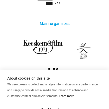
Main organizers
About cookies on this site
We use cookies to collect and analyse information on site performance
and usage, to provide social media features and to enhance and
customise content and advertisements.
Learn more
Privacy Policy
17th Kecskemét
Animation Film