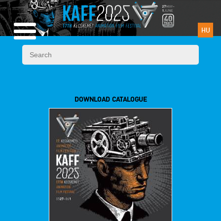
HU
DOWNLOAD CATALOGUE