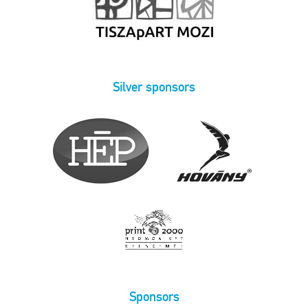
Silver sponsors
Sponsors