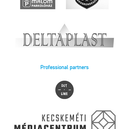
Professional partners