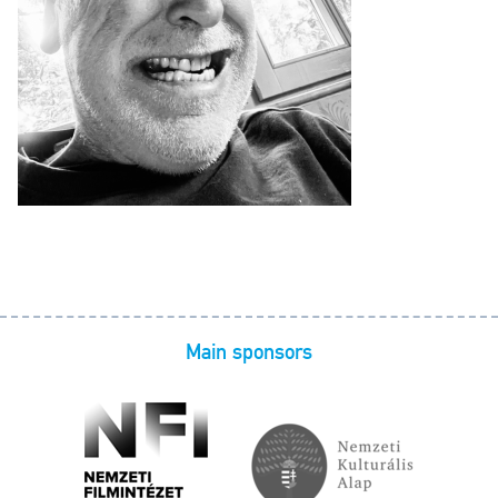
Main sponsors