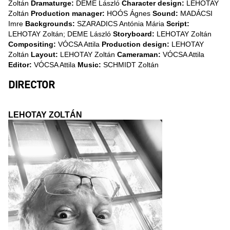
Zoltán
Dramaturge:
DEME László
Character design:
LEHOTAY
Zoltán
Production manager:
HOÓS Ágnes
Sound:
MADÁCSI
Imre
Backgrounds:
SZARADICS Antónia Mária
Script:
LEHOTAY Zoltán; DEME László
Storyboard:
LEHOTAY Zoltán
Compositing:
VÓCSA Attila
Production design:
LEHOTAY
Zoltán
Layout:
LEHOTAY Zoltán
Cameraman:
VÓCSA Attila
Editor:
VÓCSA Attila
Music:
SCHMIDT Zoltán
DIRECTOR
LEHOTAY ZOLTÁN