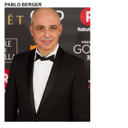
PABLO BERGER