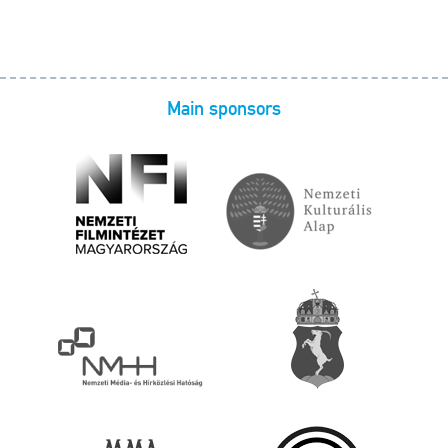
Main sponsors