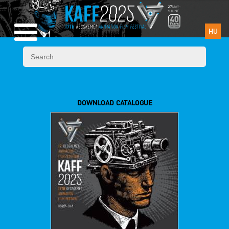
HU
DOWNLOAD CATALOGUE