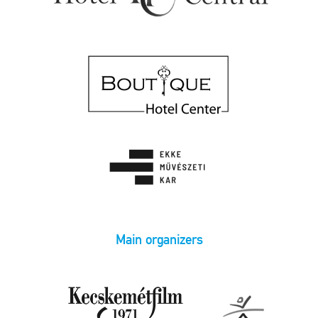
Main organizers