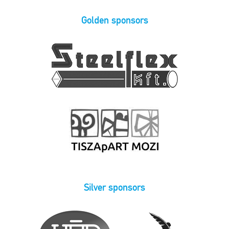
Golden sponsors
Silver sponsors