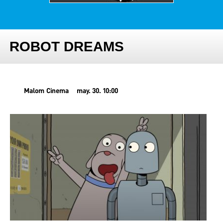
ROBOT DREAMS
Malom Cinema
may. 30. 10:00