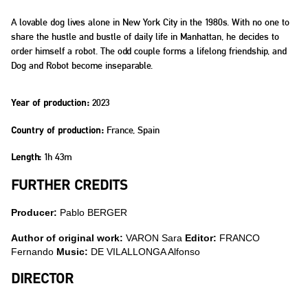
A lovable dog lives alone in New York City in the 1980s. With no one to
share the hustle and bustle of daily life in Manhattan, he decides to
order himself a robot. The odd couple forms a lifelong friendship, and
Dog and Robot become inseparable.
2023
Year of production:
France, Spain
Country of production:
1h 43m
Length:
FURTHER CREDITS
Producer:
Pablo BERGER
Author of original work:
VARON Sara
Editor:
FRANCO
Fernando
Music:
DE VILALLONGA Alfonso
DIRECTOR