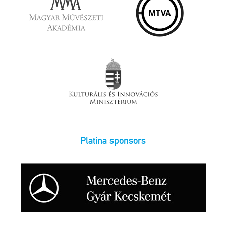
Platina sponsors