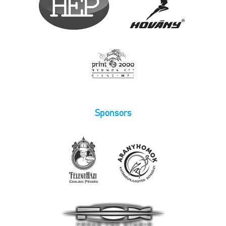
Sponsors