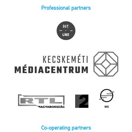
Professional partners
Co-operating partners