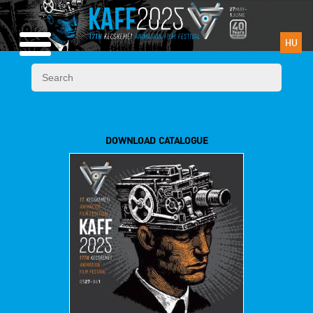
HU
DOWNLOAD CATALOGUE