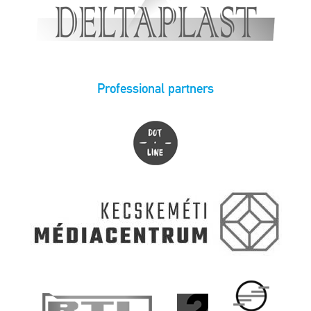
Professional partners