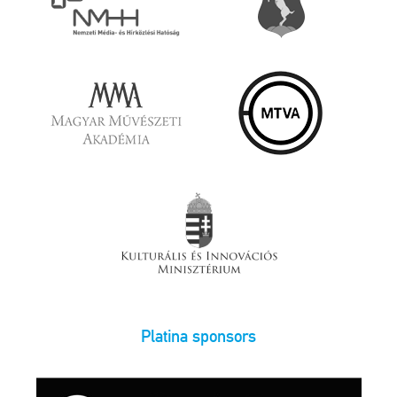
Platina sponsors