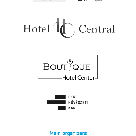
Main organizers