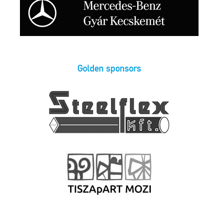
Golden sponsors