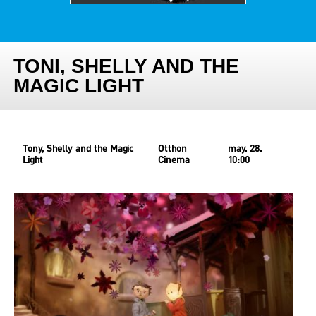
TONI, SHELLY AND THE
MAGIC LIGHT
Tony, Shelly and the Magic
Otthon
may. 28.
Light
Cinema
10:00