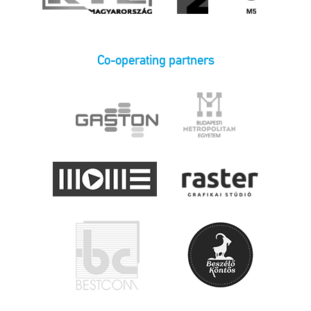
Co-operating partners