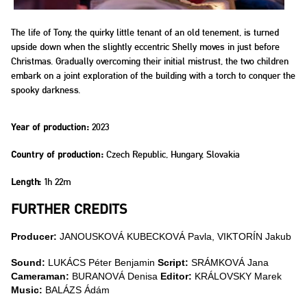
The life of Tony, the quirky little tenant of an old tenement, is turned
upside down when the slightly eccentric Shelly moves in just before
Christmas. Gradually overcoming their initial mistrust, the two children
embark on a joint exploration of the building with a torch to conquer the
spooky darkness.
2023
Year of production:
Czech Republic, Hungary, Slovakia
Country of production:
1h 22m
Length:
FURTHER CREDITS
Producer:
JANOUSKOVÁ KUBECKOVÁ Pavla, VIKTORÍN Jakub
Sound:
LUKÁCS Péter Benjamin
Script:
SRÁMKOVÁ Jana
Cameraman:
BURANOVÁ Denisa
Editor:
KRÁLOVSKY Marek
Music:
BALÁZS Ádám