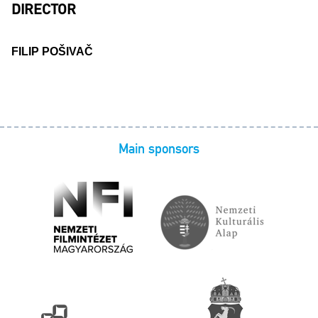
DIRECTOR
FILIP POŠIVAČ
Main sponsors