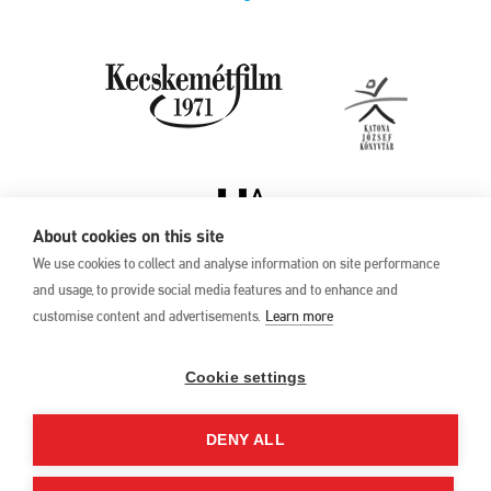
About cookies on this site
We use cookies to collect and analyse information on site performance
and usage, to provide social media features and to enhance and
customise content and advertisements.
Learn more
Privacy Policy
17th Kecskemét
Animation Film
Cookie settings
Festival
27 May –1 June 2025
DENY ALL
Hungary 6000 Kecskemét,
Liszt Ferenc u. 21.