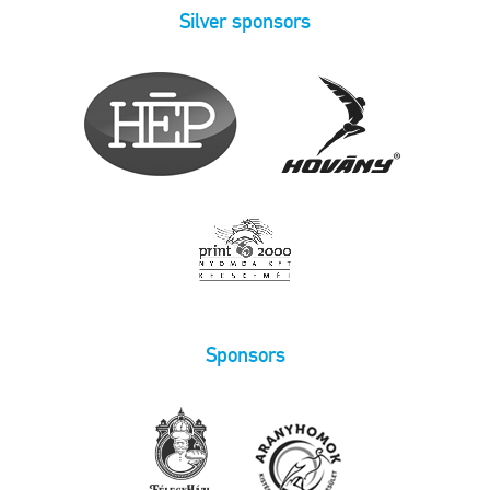
Silver sponsors
Sponsors