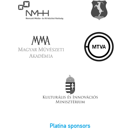
Platina sponsors