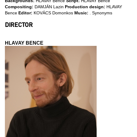
Backgrounds:
HLAVAY Bence
Script:
HLAVAY Bence
Compositing:
DAMJÁN Lazin
Production design:
HLAVAY
Bence
Editor:
KOVÁCS Domonkos
Music:
. Synonyms
DIRECTOR
HLAVAY BENCE