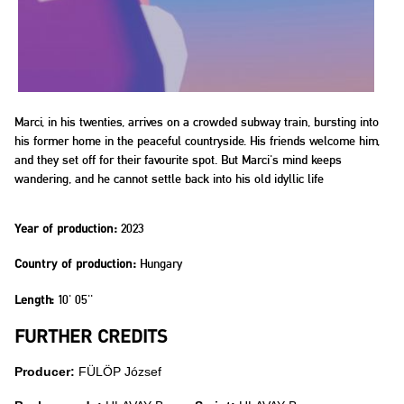
Marci, in his twenties, arrives on a crowded subway train, bursting into
his former home in the peaceful countryside. His friends welcome him,
and they set off for their favourite spot. But Marci's mind keeps
wandering, and he cannot settle back into his old idyllic life
2023
Year of production:
Hungary
Country of production:
10' 05''
Length:
FURTHER CREDITS
Producer:
FÜLÖP József