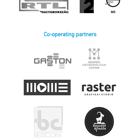
Co-operating partners