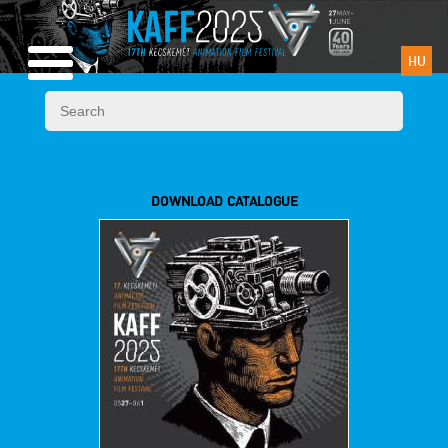
HU
DOWNLOAD CATALOGUE