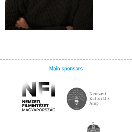
Main sponsors