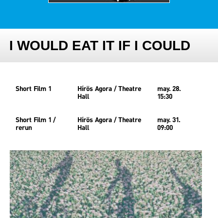
I WOULD EAT IT IF I COULD
Short Film 1
Hírös Agora / Theatre
may. 28.
Hall
15:30
Short Film 1 /
Hírös Agora / Theatre
may. 31.
rerun
Hall
09:00