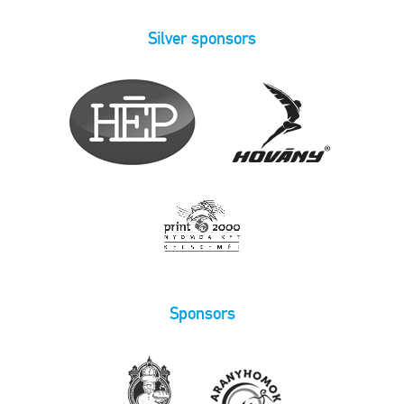
Silver sponsors
Sponsors