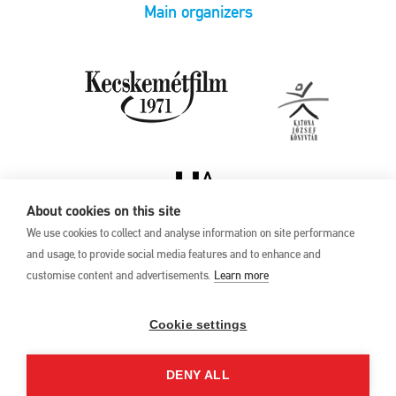
Main organizers
About cookies on this site
We use cookies to collect and analyse information on site performance
and usage, to provide social media features and to enhance and
customise content and advertisements.
Learn more
Privacy Policy
17th Kecskemét
Animation Film
Cookie settings
Festival
27 May –1 June 2025
DENY ALL
Hungary 6000 Kecskemét,