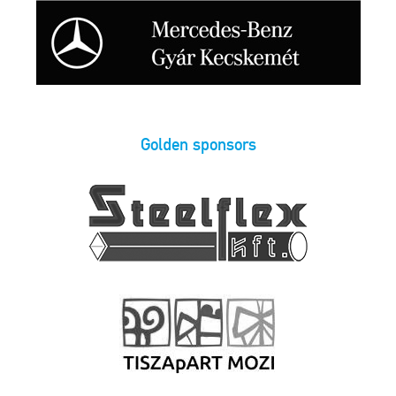
Golden sponsors