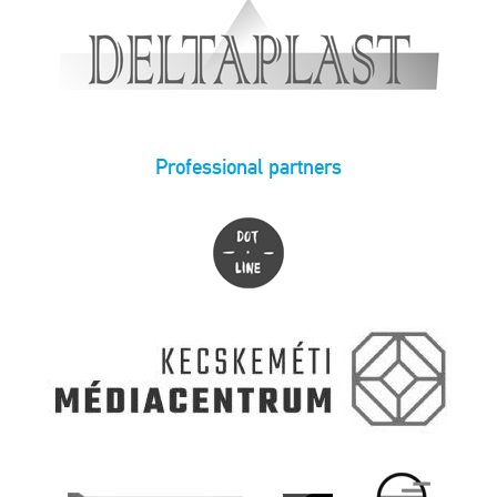
Professional partners