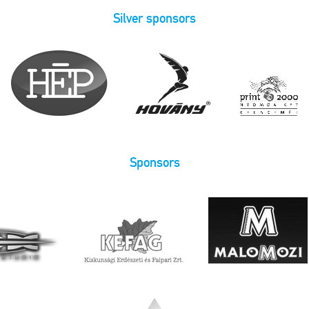
Silver sponsors
Sponsors