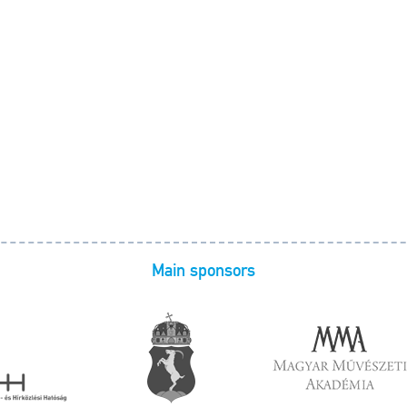
Main sponsors