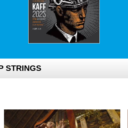
P STRINGS