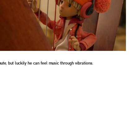
e, but luckily he can feel music through vibrations.