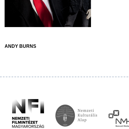
ANDY BURNS