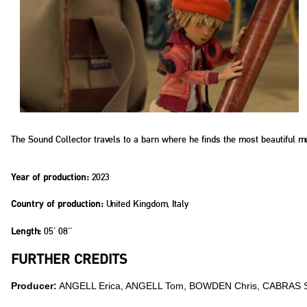
The Sound Collector travels to a barn where he finds the most beautiful mu
2023
Year of production:
United Kingdom, Italy
Country of production:
05' 08''
Length:
FURTHER CREDITS
Producer:
ANGELL Erica, ANGELL Tom, BOWDEN Chris, CABRAS 