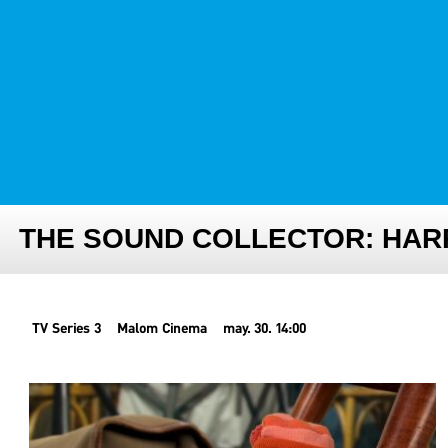
FESTIVAL TEAM
PARTNER FESTIVALS
ARCHIVE
THE SOUND COLLECTOR: HAR
TV Series 3
Malom Cinema
may. 30. 14:00