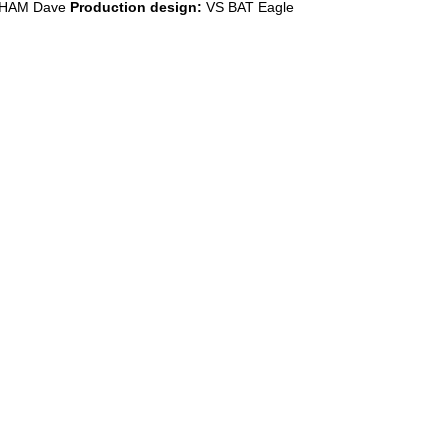
HAM Dave
Production design:
VS BAT Eagle