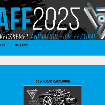
ESS
GALLERY
DOWNLOAD CATALOGUE