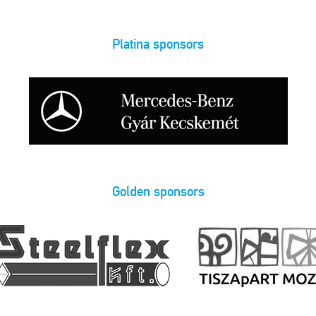
Platina sponsors
Golden sponsors