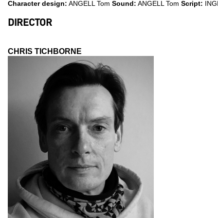
Character design:
ANGELL Tom
Sound:
ANGELL Tom
Script:
ING
DIRECTOR
CHRIS TICHBORNE