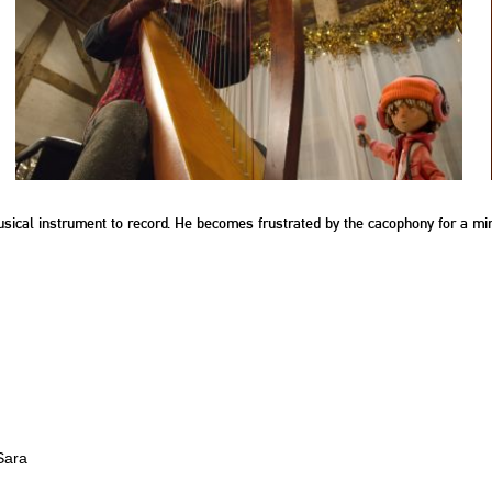
sical instrument to record. He becomes frustrated by the cacophony for a minut
Sara