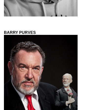
BARRY PURVES