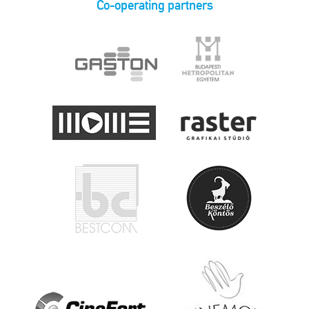
Co-operating partners