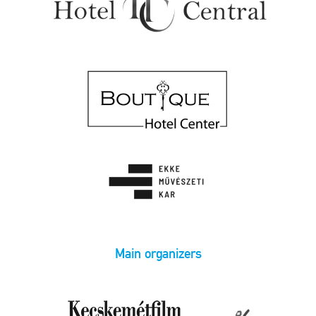
Main organizers