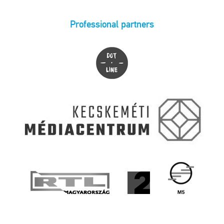
Professional partners