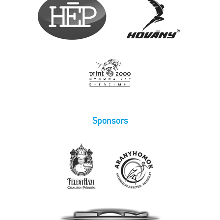
Sponsors