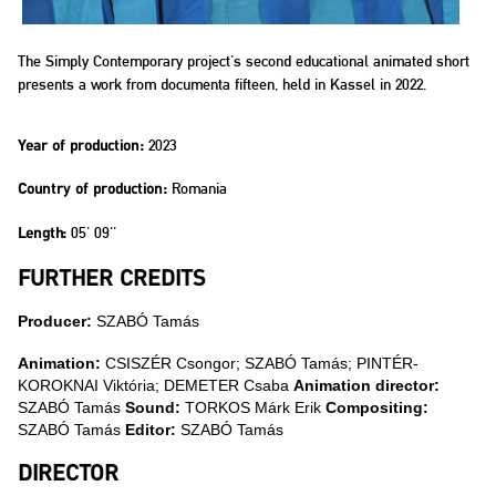
The Simply Contemporary project's second educational animated short
presents a work from documenta fifteen, held in Kassel in 2022.
2023
Year of production:
Romania
Country of production:
05' 09''
Length:
FURTHER CREDITS
Producer:
SZABÓ Tamás
Animation:
CSISZÉR Csongor; SZABÓ Tamás; PINTÉR-
KOROKNAI Viktória; DEMETER Csaba
Animation director:
SZABÓ Tamás
Sound:
TORKOS Márk Erik
Compositing:
SZABÓ Tamás
Editor:
SZABÓ Tamás
DIRECTOR