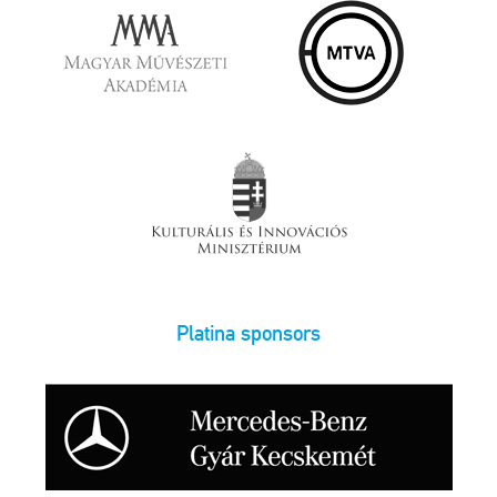
Platina sponsors