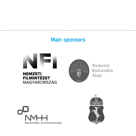
Main sponsors