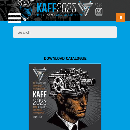
HU
DOWNLOAD CATALOGUE