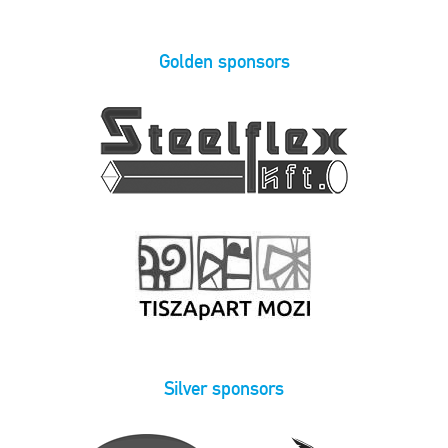
Golden sponsors
Silver sponsors