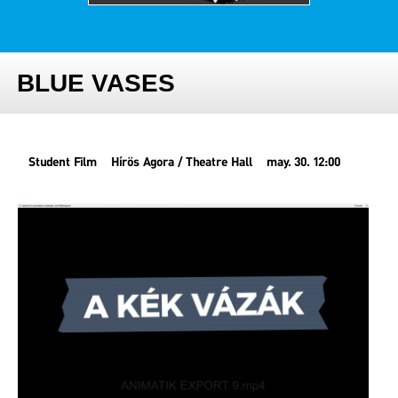
BLUE VASES
Student Film
Hírös Agora / Theatre Hall
may. 30. 12:00