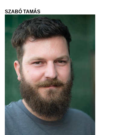
SZABÓ TAMÁS