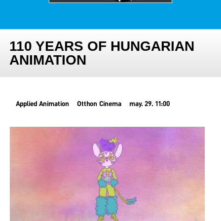
110 YEARS OF HUNGARIAN
ANIMATION
Applied Animation
Otthon Cinema
may. 29. 11:00