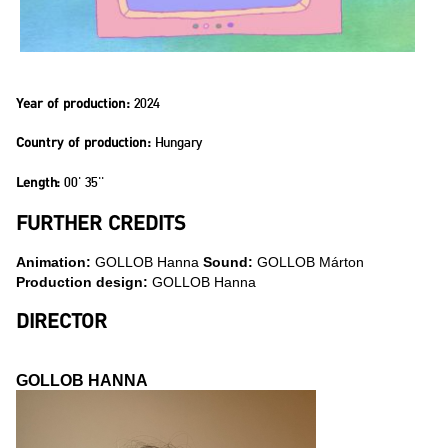
2024
Year of production:
Hungary
Country of production:
00' 35''
Length:
FURTHER CREDITS
Animation:
GOLLOB Hanna
Sound:
GOLLOB Márton
Production design:
GOLLOB Hanna
DIRECTOR
GOLLOB HANNA