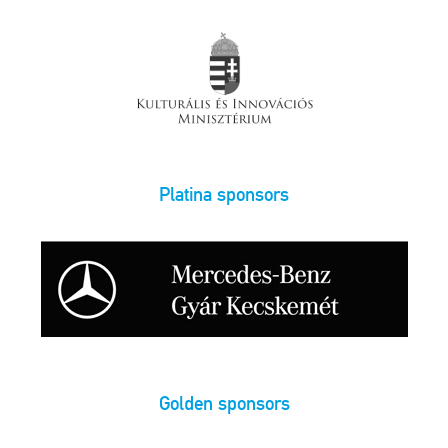
Platina sponsors
Golden sponsors