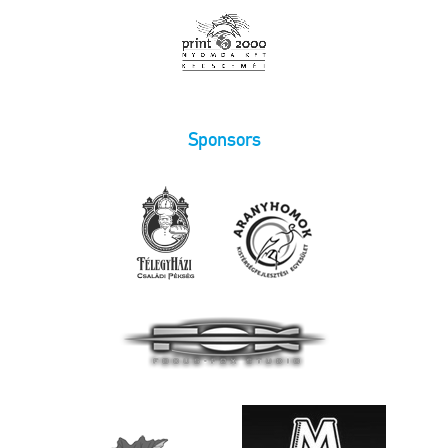
Sponsors