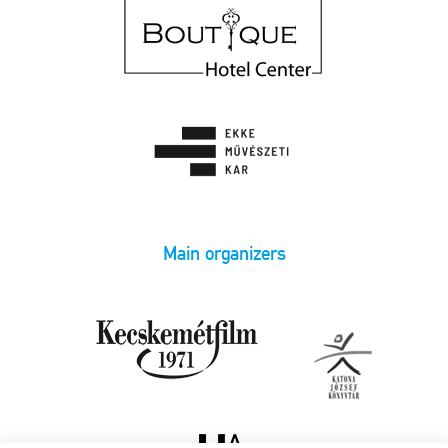
Main organizers