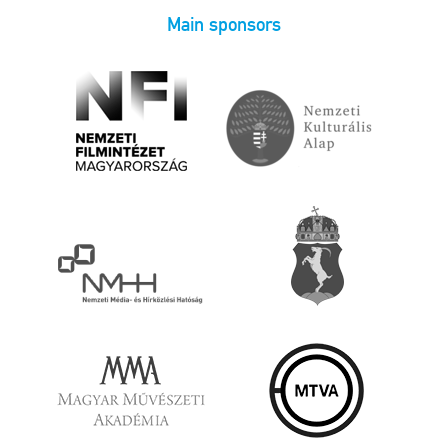
Main sponsors