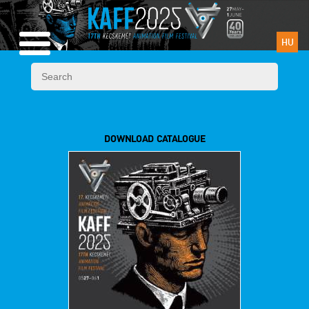
HU
DOWNLOAD CATALOGUE