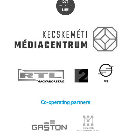
Co-operating partners