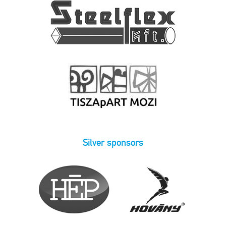
Silver sponsors