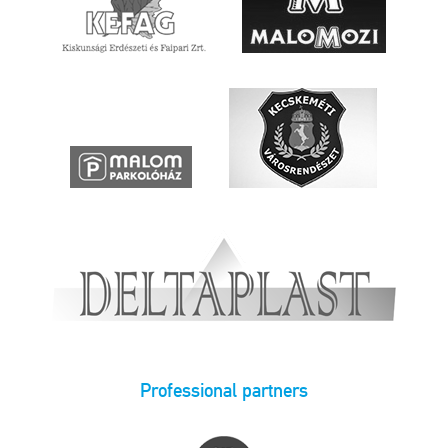
Professional partners