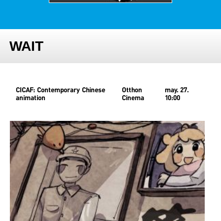
WAIT
CICAF: Contemporary Chinese
Otthon
may. 27.
animation
Cinema
10:00