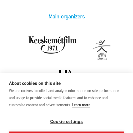
Main organizers
About cookies on this site
We use cookies to collect and analyse information on site performance
and usage, to provide social media features and to enhance and
customise content and advertisements.
Learn more
Privacy Policy
17th Kecskemét
Animation Film
Cookie settings
Festival
27 May –1 June 2025