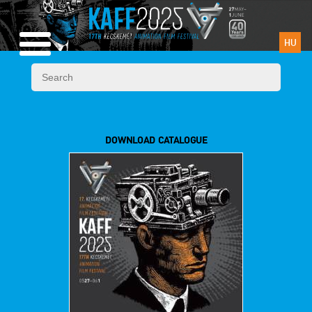
HU
DOWNLOAD CATALOGUE