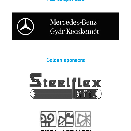
Golden sponsors