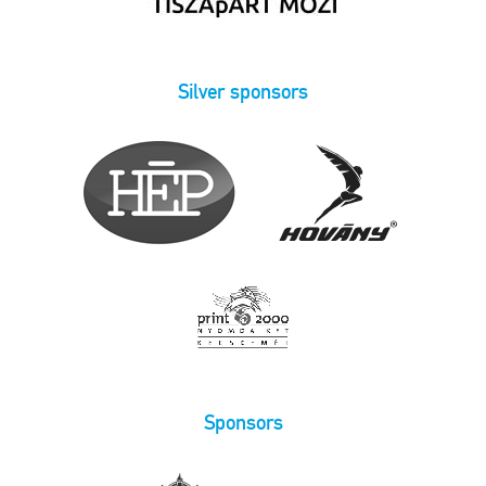
Silver sponsors
Sponsors