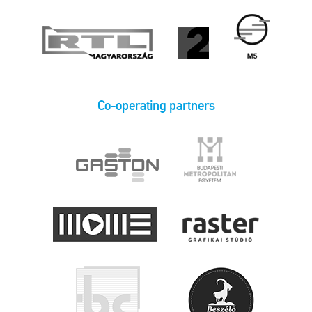
Co-operating partners