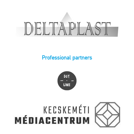
Professional partners