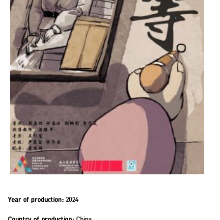
2024
Year of production:
China
Country of production: