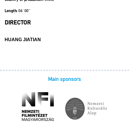
04' 00''
Length:
DIRECTOR
HUANG JIATIAN
Main sponsors