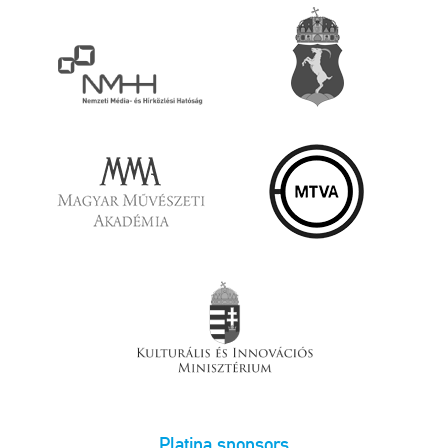
Platina sponsors