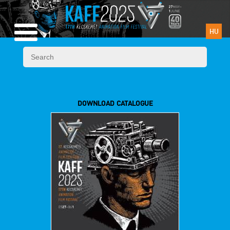
HU
DOWNLOAD CATALOGUE