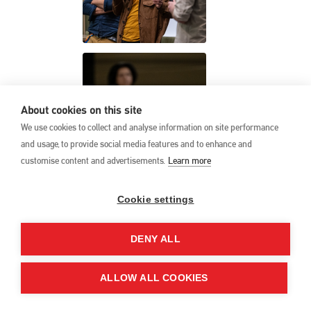
About cookies on this site
We use cookies to collect and analyse information on site performance
and usage, to provide social media features and to enhance and
customise content and advertisements.
Learn more
Cookie settings
DENY ALL
ALLOW ALL COOKIES