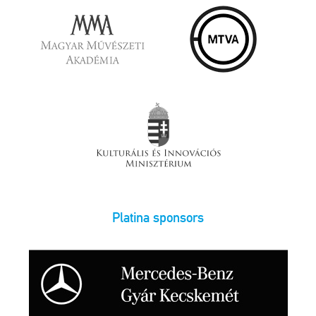
Platina sponsors