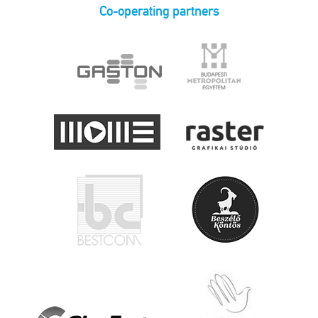
Co-operating partners