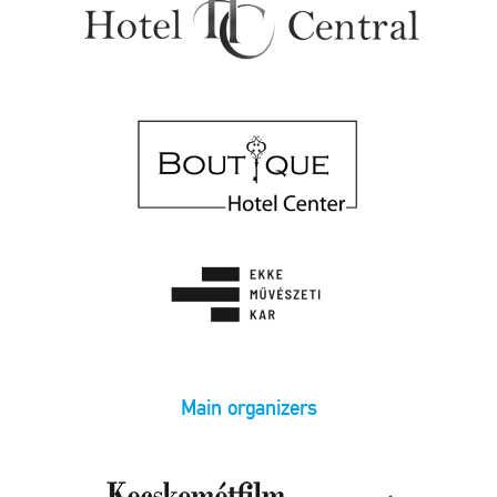
Main organizers