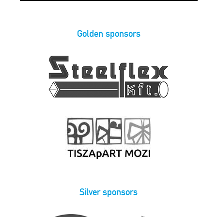
Golden sponsors
Silver sponsors