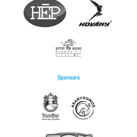
Sponsors