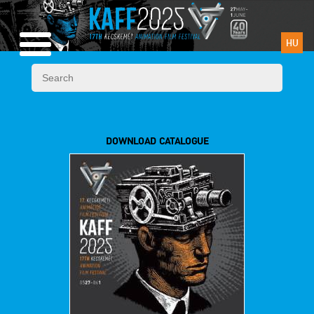
HU
DOWNLOAD CATALOGUE