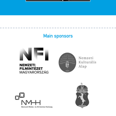
Main sponsors