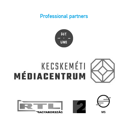
Professional partners