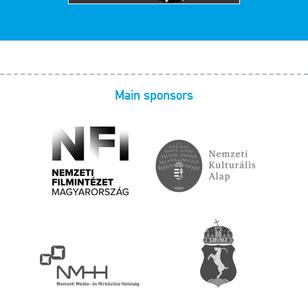
Main sponsors