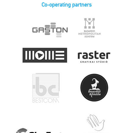
Co-operating partners