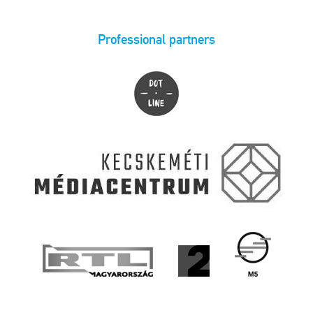
Professional partners