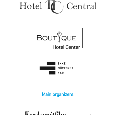
Main organizers