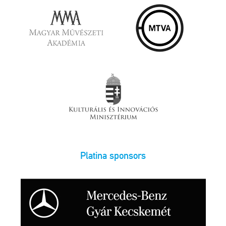
Platina sponsors