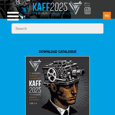
HU
DOWNLOAD CATALOGUE