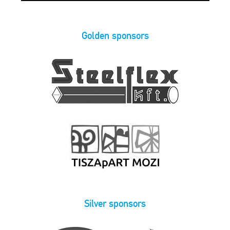
Golden sponsors
Silver sponsors