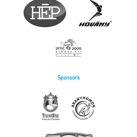
Sponsors