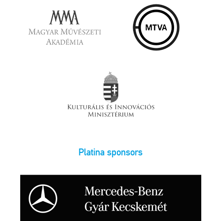
Platina sponsors