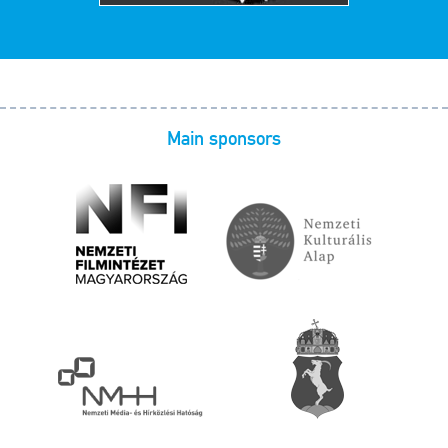
Main sponsors