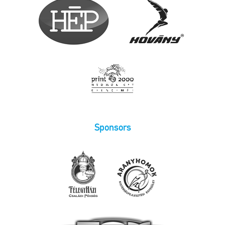
Sponsors