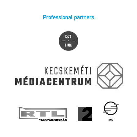
Professional partners