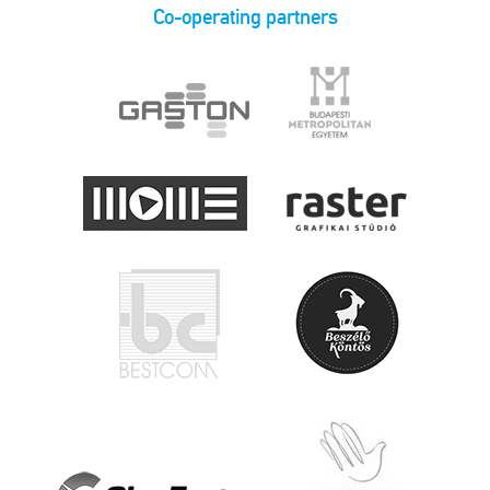
Co-operating partners