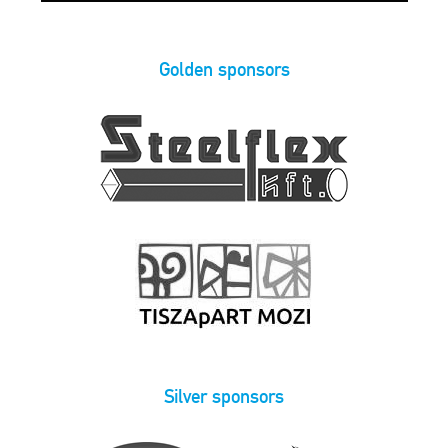
Golden sponsors
Silver sponsors