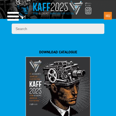
HU
DOWNLOAD CATALOGUE