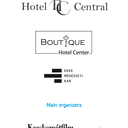
Main organizers