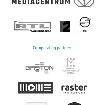
Co-operating partners