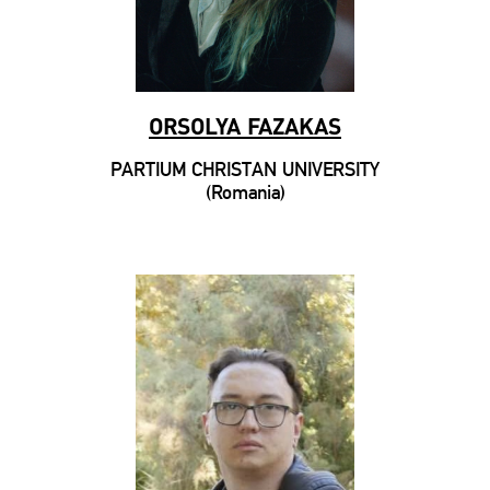
ORSOLYA FAZAKAS
PARTIUM CHRISTAN UNIVERSITY
(Romania)