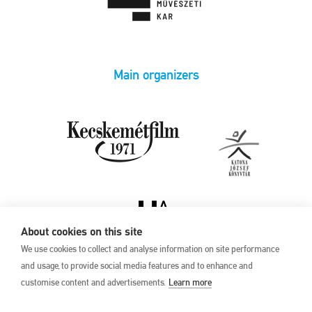
Main organizers
About cookies on this site
We use cookies to collect and analyse information on site performance
and usage, to provide social media features and to enhance and
customise content and advertisements.
Learn more
Privacy Policy
17th Kecskemét