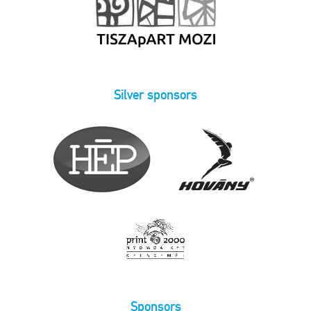
Silver sponsors
Sponsors