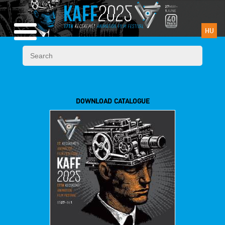
HU
DOWNLOAD CATALOGUE