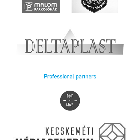
Professional partners