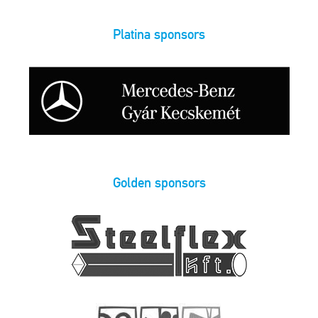
Platina sponsors
Golden sponsors