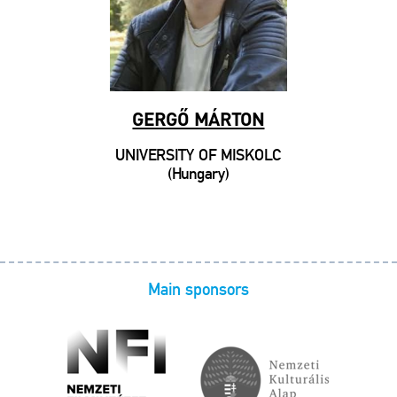
GERGŐ MÁRTON
UNIVERSITY OF MISKOLC
(Hungary)
Main sponsors