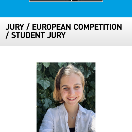
JURY
/
EUROPEAN COMPETITION
/
STUDENT JURY