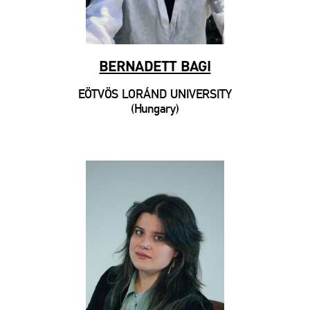
BERNADETT BAGI
EÖTVÖS LORÁND UNIVERSITY
(Hungary)