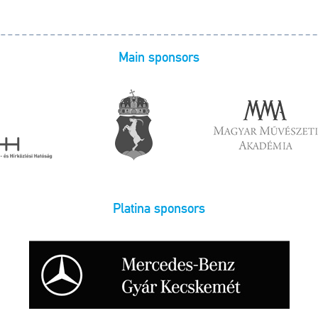
Main sponsors
Platina sponsors