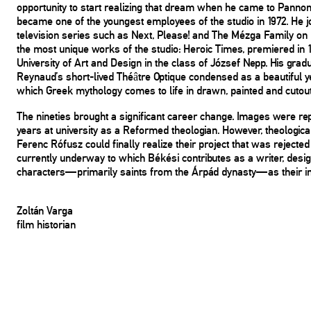
opportunity to start realizing that dream when he came to Panno
became one of the youngest employees of the studio in 1972. He 
television series such as Next, Please! and The Mézga Family on Ho
the most unique works of the studio: Heroic Times, premiered in 
University of Art and Design in the class of József Nepp. His gradu
Reynaud’s short-lived Théâtre Optique condensed as a beautiful ye
which Greek mythology comes to life in drawn, painted and cutout
The nineties brought a significant career change. Images were re
years at university as a Reformed theologian. However, theologica
Ferenc Rófusz could finally realize their project that was rejected 
currently underway to which Békési contributes as a writer, desig
characters—primarily saints from the Árpád dynasty—as their inne
Zoltán Varga
film historian