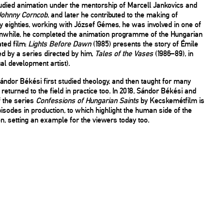
tudied animation under the mentorship of Marcell Jankovics and
Johnny Corncob
, and later he contributed to the making of
ly eighties, working with József Gémes, he was involved in one of
Meanwhile, he completed the animation programme of the Hungarian
ated film:
Lights Before Dawn
(1985) presents the story of Émile
ed by a series directed by him,
Tales of the Vases
(1986–89), in
l development artist).
ándor Békési first studied theology, and then taught for many
turned to the field in practice too. In 2018, Sándor Békési and
f the series
Confessions of Hungarian Saints
by Kecskemétfilm is
isodes in production, to which highlight the human side of the
, setting an example for the viewers today too.