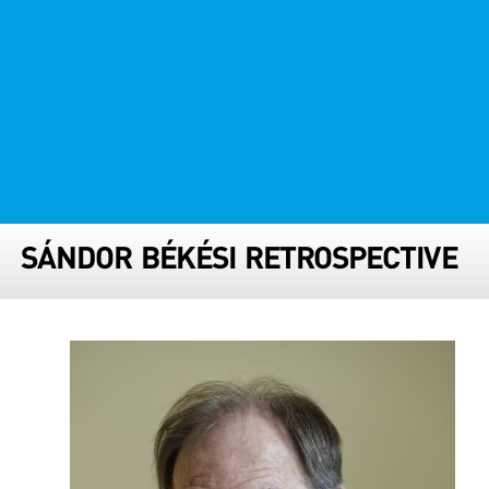
FESTIVAL TEAM
PARTNER FESTIVALS
ARCHIVE
SÁNDOR BÉKÉSI RETROSPECTIVE