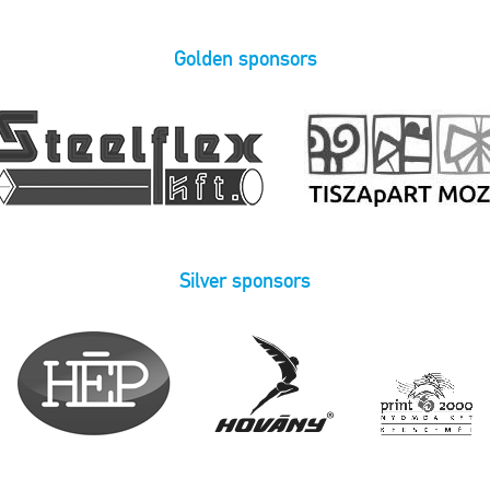
Golden sponsors
Silver sponsors