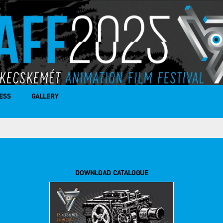
ESS
GALLERY
DOWNLOAD CATALOGUE