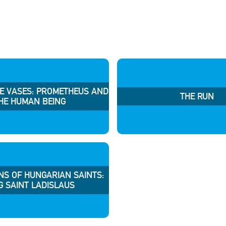
HE VASES: PROMETHEUS AND
THE RUN
HE HUMAN BEING
NS OF HUNGARIAN SAINTS:
G SAINT LADISLAUS