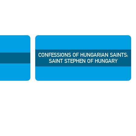
CONFESSIONS OF HUNGARIAN SAINTS:
SAINT STEPHEN OF HUNGARY