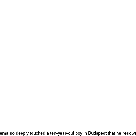
nema so deeply touched a ten-year-old boy in Budapest that he resolv