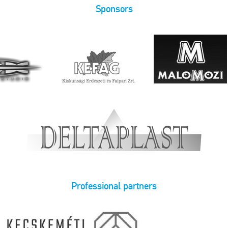
Sponsors
Professional partners