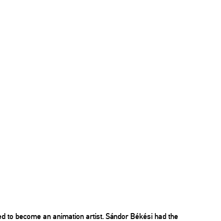
ed to become an animation artist. Sándor Békési had the