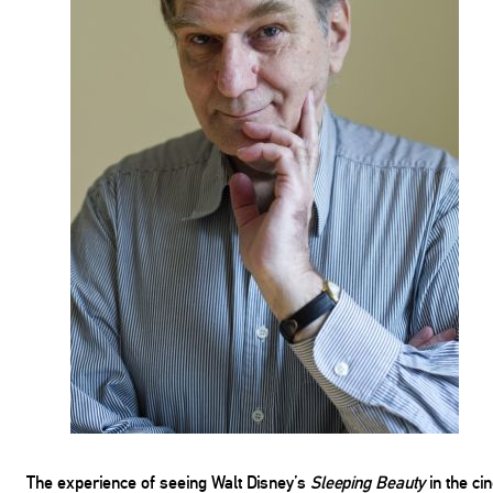
The experience of seeing Walt Disney’s
Sleeping Beauty
in the ci