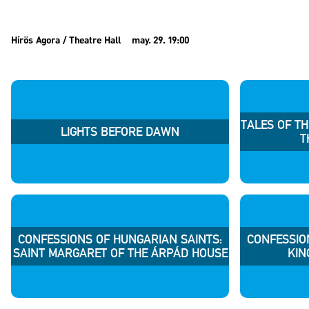
Hírös Agora / Theatre Hall
may. 29. 19:00
TALES OF T
LIGHTS BEFORE DAWN
T
CONFESSIONS OF HUNGARIAN SAINTS:
CONFESSIO
SAINT MARGARET OF THE ÁRPÁD HOUSE
KIN