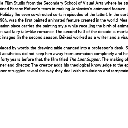
nia Film Studio from the Secondary School of Visual Arts where he s
joined Ferenc Rófusz’s team in making Jankovics’s animated feature
liday (he even co-directed certain episodes of the latter). In the ear
1984, was the first painted animated feature created in the world. 
ation piece carries the painting style while recalling the birth of anim
t sad fairy tale-like romance. The second half of the decade is mark
 images (in the second season, Békési worked as a writer and a visua
placed by words, the drawing table changed into a professor’s desk: S
l aesthetics did not keep him away from animation completely and he re
forty years before that, the film titled
The Last Supper
. The making o
ner and director. The creator adds his theological knowledge to the ep
r struggles reveal the way they deal with tribulations and temptation