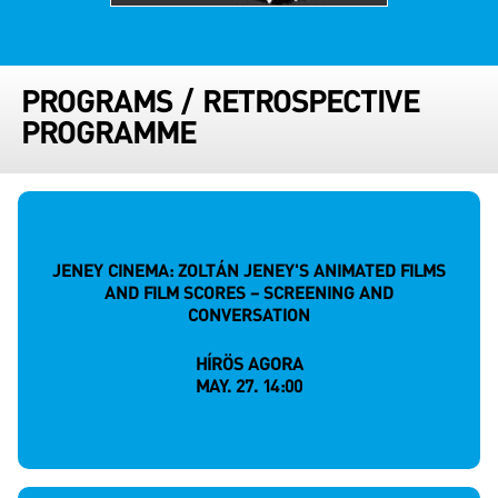
PROGRAMS
/
RETROSPECTIVE
PROGRAMME
JENEY CINEMA: ZOLTÁN JENEY'S ANIMATED FILMS
AND FILM SCORES – SCREENING AND
CONVERSATION
HÍRÖS AGORA
MAY. 27. 14:00