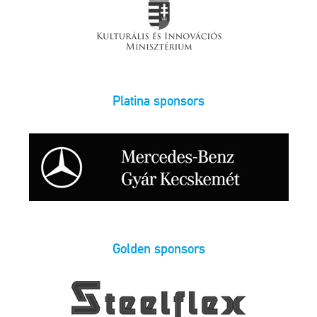
Platina sponsors
Golden sponsors