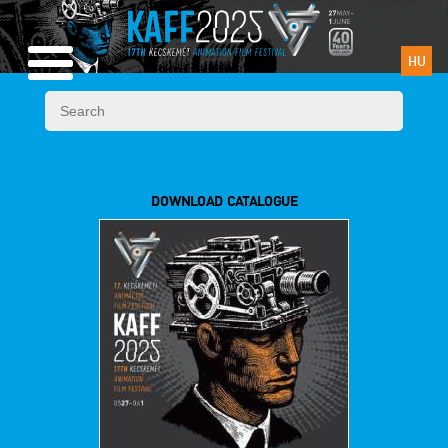
HU
DOWNLOAD CATALOGUE