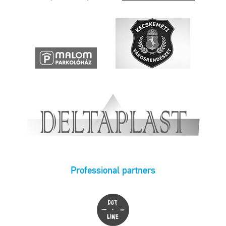
Professional partners