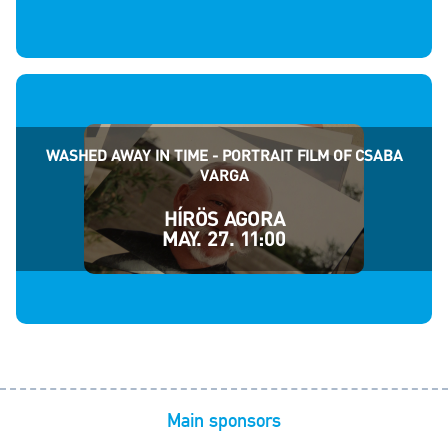
WASHED AWAY IN TIME - PORTRAIT FILM OF CSABA
VARGA
HÍRÖS AGORA
MAY. 27. 11:00
Main sponsors