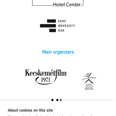
Main organizers
About cookies on this site