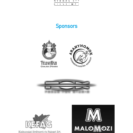
Sponsors