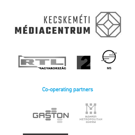
Co-operating partners