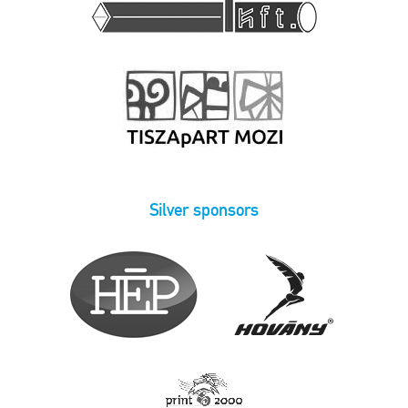
Silver sponsors