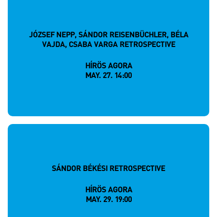
JÓZSEF NEPP, SÁNDOR REISENBÜCHLER, BÉLA
VAJDA, CSABA VARGA RETROSPECTIVE
HÍRÖS AGORA
MAY. 27. 14:00
SÁNDOR BÉKÉSI RETROSPECTIVE
HÍRÖS AGORA
MAY. 29. 19:00